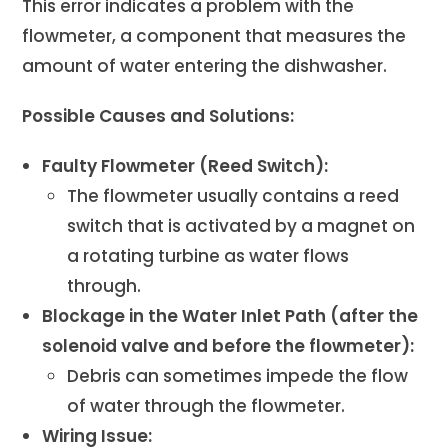
This error indicates a problem with the
flowmeter, a component that measures the
amount of water entering the dishwasher.
Possible Causes and Solutions:
Faulty Flowmeter (Reed Switch):
The flowmeter usually contains a reed
switch that is activated by a magnet on
a rotating turbine as water flows
through.
Blockage in the Water Inlet Path (after the
solenoid valve and before the flowmeter):
Debris can sometimes impede the flow
of water through the flowmeter.
Wiring Issue: