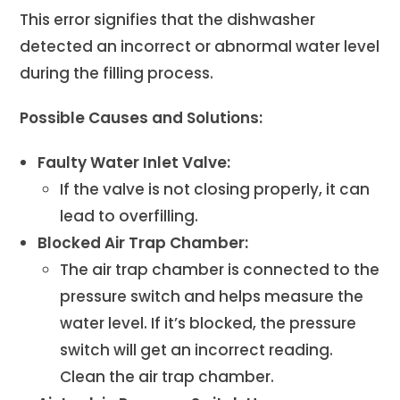
This error signifies that the dishwasher
detected an incorrect or abnormal water level
during the filling process.
Possible Causes and Solutions:
Faulty Water Inlet Valve:
If the valve is not closing properly, it can
lead to overfilling.
Blocked Air Trap Chamber:
The air trap chamber is connected to the
pressure switch and helps measure the
water level. If it’s blocked, the pressure
switch will get an incorrect reading.
Clean the air trap chamber.