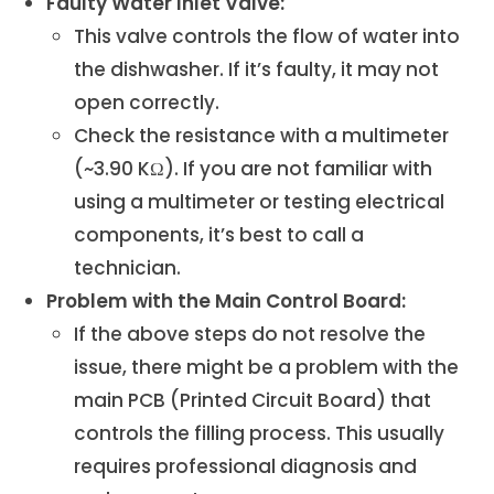
Faulty Water Inlet Valve:
This valve controls the flow of water into
the dishwasher. If it’s faulty, it may not
open correctly.
Check the resistance with a multimeter
(~3.90 KΩ). If you are not familiar with
using a multimeter or testing electrical
components, it’s best to call a
technician.
Problem with the Main Control Board:
If the above steps do not resolve the
issue, there might be a problem with the
main PCB (Printed Circuit Board) that
controls the filling process. This usually
requires professional diagnosis and