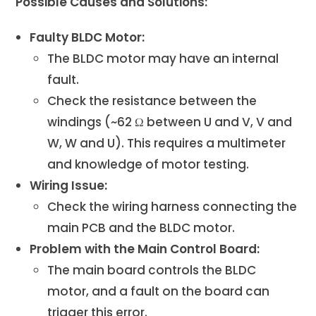
Possible Causes and Solutions:
Faulty BLDC Motor:
The BLDC motor may have an internal
fault.
Check the resistance between the
windings (~62 Ω between U and V, V and
W, W and U). This requires a multimeter
and knowledge of motor testing.
Wiring Issue:
Check the wiring harness connecting the
main PCB and the BLDC motor.
Problem with the Main Control Board:
The main board controls the BLDC
motor, and a fault on the board can
trigger this error.