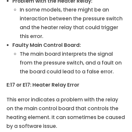
Problem with the Heater Relay:
In some models, there might be an
interaction between the pressure switch
and the heater relay that could trigger
this error.
Faulty Main Control Board:
The main board interprets the signal
from the pressure switch, and a fault on
the board could lead to a false error.
E:17 or E17: Heater Relay Error
This error indicates a problem with the relay
on the main control board that controls the
heating element. It can sometimes be caused
by a software issue.