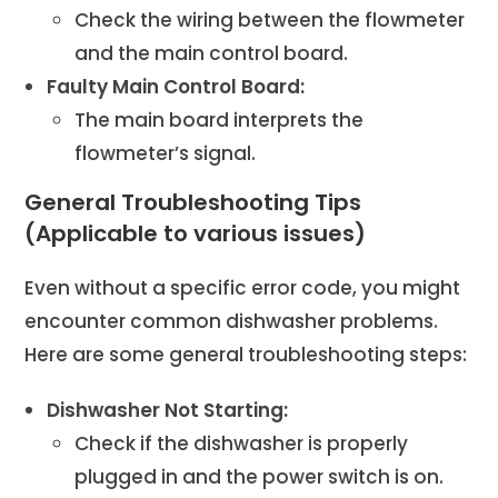
Check the wiring between the flowmeter
and the main control board.
Faulty Main Control Board:
The main board interprets the
flowmeter’s signal.
General Troubleshooting Tips
(Applicable to various issues)
Even without a specific error code, you might
encounter common dishwasher problems.
Here are some general troubleshooting steps:
Dishwasher Not Starting:
Check if the dishwasher is properly
plugged in and the power switch is on.