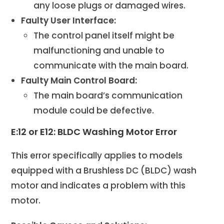
any loose plugs or damaged wires.
Faulty User Interface:
The control panel itself might be
malfunctioning and unable to
communicate with the main board.
Faulty Main Control Board:
The main board’s communication
module could be defective.
E:12 or E12: BLDC Washing Motor Error
This error specifically applies to models
equipped with a Brushless DC (BLDC) wash
motor and indicates a problem with this
motor.