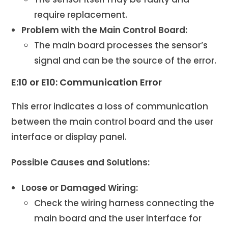
require replacement.
Problem with the Main Control Board:
The main board processes the sensor’s
signal and can be the source of the error.
E:10 or E10: Communication Error
This error indicates a loss of communication
between the main control board and the user
interface or display panel.
Possible Causes and Solutions:
Loose or Damaged Wiring:
Check the wiring harness connecting the
main board and the user interface for