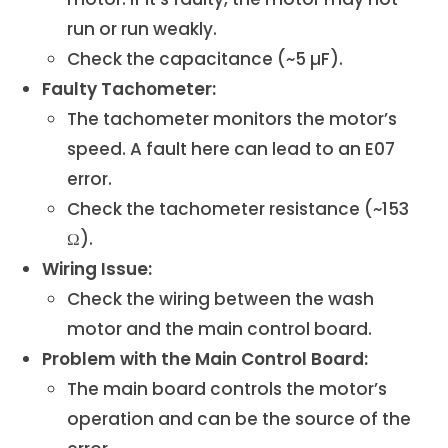
run or run weakly.
Check the capacitance (~5 µF).
Faulty Tachometer:
The tachometer monitors the motor’s
speed. A fault here can lead to an E07
error.
Check the tachometer resistance (~153
Ω).
Wiring Issue:
Check the wiring between the wash
motor and the main control board.
Problem with the Main Control Board:
The main board controls the motor’s
operation and can be the source of the