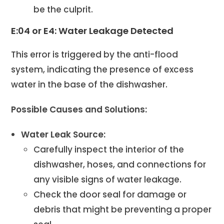
be the culprit.
E:04 or E4: Water Leakage Detected
This error is triggered by the anti-flood
system, indicating the presence of excess
water in the base of the dishwasher.
Possible Causes and Solutions:
Water Leak Source:
Carefully inspect the interior of the
dishwasher, hoses, and connections for
any visible signs of water leakage.
Check the door seal for damage or
debris that might be preventing a proper