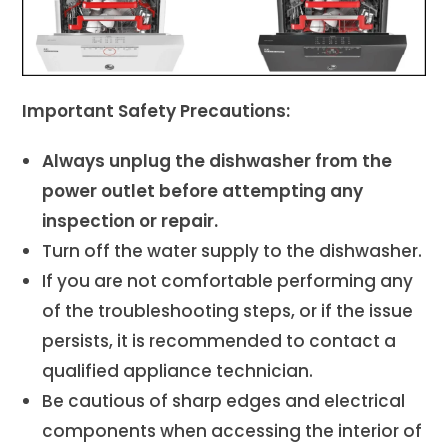
Important Safety Precautions:
Always unplug the dishwasher from the
power outlet before attempting any
inspection or repair.
Turn off the water supply to the dishwasher.
If you are not comfortable performing any
of the troubleshooting steps, or if the issue
persists, it is recommended to contact a
qualified appliance technician.
Be cautious of sharp edges and electrical
components when accessing the interior of