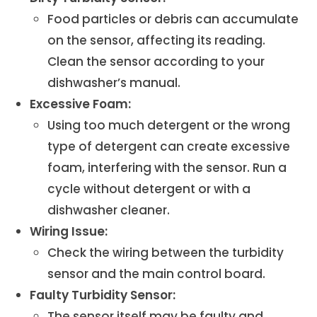
Food particles or debris can accumulate
on the sensor, affecting its reading.
Clean the sensor according to your
dishwasher’s manual.
Excessive Foam:
Using too much detergent or the wrong
type of detergent can create excessive
foam, interfering with the sensor. Run a
cycle without detergent or with a
dishwasher cleaner.
Wiring Issue:
Check the wiring between the turbidity
sensor and the main control board.
Faulty Turbidity Sensor:
The sensor itself may be faulty and