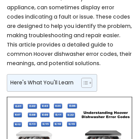
appliance, can sometimes display error
codes indicating a fault or issue. These codes
are designed to help you identify the problem,
making troubleshooting and repair easier.
This article provides a detailed guide to
common Hoover dishwasher error codes, their
meanings, and potential solutions.
Here's What You'll Learn