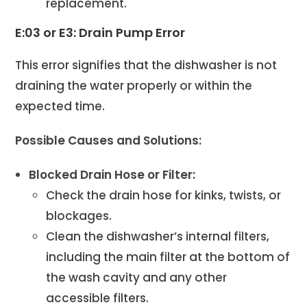
replacement.
E:03 or E3: Drain Pump Error
This error signifies that the dishwasher is not
draining the water properly or within the
expected time.
Possible Causes and Solutions:
Blocked Drain Hose or Filter:
Check the drain hose for kinks, twists, or
blockages.
Clean the dishwasher’s internal filters,
including the main filter at the bottom of
the wash cavity and any other
accessible filters.