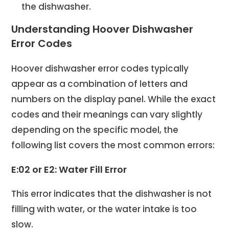
the dishwasher.
Understanding Hoover Dishwasher
Error Codes
Hoover dishwasher error codes typically
appear as a combination of letters and
numbers on the display panel. While the exact
codes and their meanings can vary slightly
depending on the specific model, the
following list covers the most common errors:
E:02 or E2: Water Fill Error
This error indicates that the dishwasher is not
filling with water, or the water intake is too
slow.