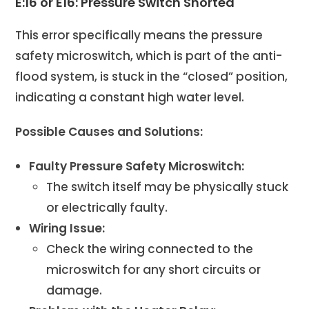
E:16 or E16: Pressure Switch Shorted
This error specifically means the pressure
safety microswitch, which is part of the anti-
flood system, is stuck in the “closed” position,
indicating a constant high water level.
Possible Causes and Solutions:
Faulty Pressure Safety Microswitch:
The switch itself may be physically stuck
or electrically faulty.
Wiring Issue:
Check the wiring connected to the
microswitch for any short circuits or
damage.