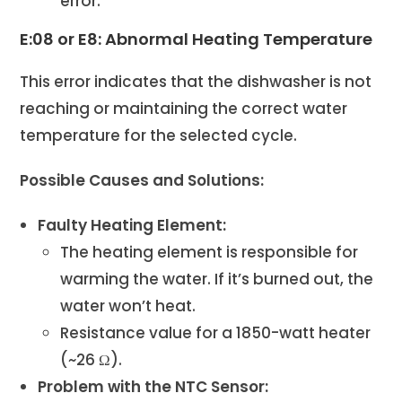
error.
E:08 or E8: Abnormal Heating Temperature
This error indicates that the dishwasher is not
reaching or maintaining the correct water
temperature for the selected cycle.
Possible Causes and Solutions:
Faulty Heating Element:
The heating element is responsible for
warming the water. If it’s burned out, the
water won’t heat.
Resistance value for a 1850-watt heater
(~26 Ω).
Problem with the NTC Sensor: