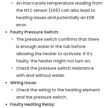
An inaccurate temperature reading from
the NTC sensor (E05) can also lead to
heating issues and potentially an E08
error.
Faulty Pressure Switch:
The pressure switch confirms that there
is enough water in the tub before
allowing the heater to activate. If it’s
faulty, the heater might not turn on.
Check the pressure switch resistance
with and without water.
Wiring Issue:
Check the wiring to the heating element
and the pressure switch.
Faulty Heating Relay: