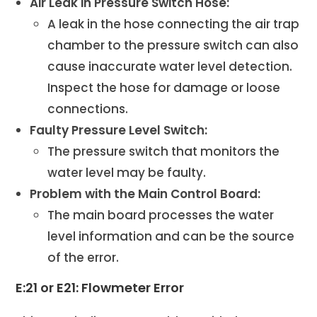
Air Leak in Pressure Switch Hose:
A leak in the hose connecting the air trap
chamber to the pressure switch can also
cause inaccurate water level detection.
Inspect the hose for damage or loose
connections.
Faulty Pressure Level Switch:
The pressure switch that monitors the
water level may be faulty.
Problem with the Main Control Board:
The main board processes the water
level information and can be the source
of the error.
E:21 or E21: Flowmeter Error