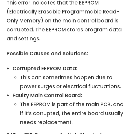
This error indicates that the EEPROM
(Electrically Erasable Programmable Read-
Only Memory) on the main control board is
corrupted. The EEPROM stores program data
and settings.
Possible Causes and Solutions:
Corrupted EEPROM Data:
This can sometimes happen due to
power surges or electrical fluctuations.
Faulty Main Control Board:
The EEPROM is part of the main PCB, and
if it’s corrupted, the entire board usually
needs replacement.