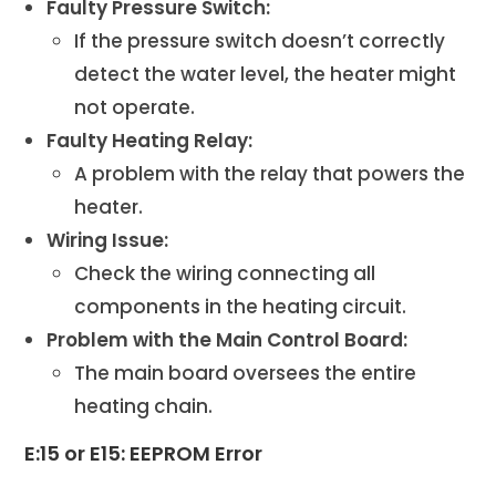
Faulty Pressure Switch:
If the pressure switch doesn’t correctly
detect the water level, the heater might
not operate.
Faulty Heating Relay:
A problem with the relay that powers the
heater.
Wiring Issue:
Check the wiring connecting all
components in the heating circuit.
Problem with the Main Control Board:
The main board oversees the entire
heating chain.
E:15 or E15: EEPROM Error