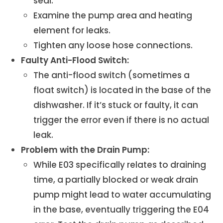
seal.
Examine the pump area and heating
element for leaks.
Tighten any loose hose connections.
Faulty Anti-Flood Switch:
The anti-flood switch (sometimes a
float switch) is located in the base of the
dishwasher. If it’s stuck or faulty, it can
trigger the error even if there is no actual
leak.
Problem with the Drain Pump:
While E03 specifically relates to draining
time, a partially blocked or weak drain
pump might lead to water accumulating
in the base, eventually triggering the E04