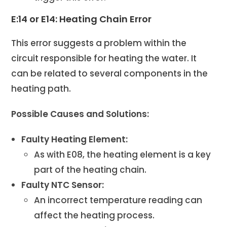
E:14 or E14: Heating Chain Error
This error suggests a problem within the
circuit responsible for heating the water. It
can be related to several components in the
heating path.
Possible Causes and Solutions:
Faulty Heating Element:
As with E08, the heating element is a key
part of the heating chain.
Faulty NTC Sensor:
An incorrect temperature reading can
affect the heating process.