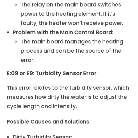
The relay on the main board switches
power to the heating element. If it’s
faulty, the heater won’t receive power.
Problem with the Main Control Board:
The main board manages the heating
process and can be the source of the
error.
E:09 or E9: Turbidity Sensor Error
This error relates to the turbidity sensor, which
measures how dirty the water is to adjust the
cycle length and intensity.
Possible Causes and Solutions:
Dirty Turbidity Sensor: