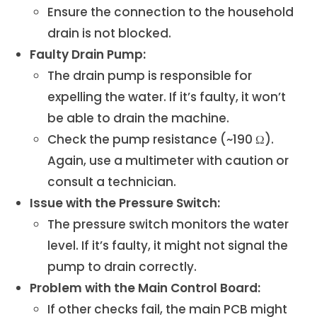
Ensure the connection to the household
drain is not blocked.
Faulty Drain Pump:
The drain pump is responsible for
expelling the water. If it’s faulty, it won’t
be able to drain the machine.
Check the pump resistance (~190 Ω).
Again, use a multimeter with caution or
consult a technician.
Issue with the Pressure Switch:
The pressure switch monitors the water
level. If it’s faulty, it might not signal the
pump to drain correctly.
Problem with the Main Control Board:
If other checks fail, the main PCB might