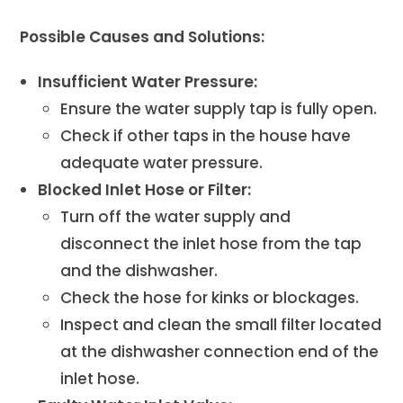
Possible Causes and Solutions:
Insufficient Water Pressure:
Ensure the water supply tap is fully open.
Check if other taps in the house have
adequate water pressure.
Blocked Inlet Hose or Filter:
Turn off the water supply and
disconnect the inlet hose from the tap
and the dishwasher.
Check the hose for kinks or blockages.
Inspect and clean the small filter located
at the dishwasher connection end of the
inlet hose.