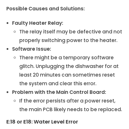
Possible Causes and Solutions:
Faulty Heater Relay:
The relay itself may be defective and not
properly switching power to the heater.
Software Issue:
There might be a temporary software
glitch. Unplugging the dishwasher for at
least 20 minutes can sometimes reset
the system and clear this error.
Problem with the Main Control Board:
If the error persists after a power reset,
the main PCB likely needs to be replaced.
E:18 or E18: Water Level Error