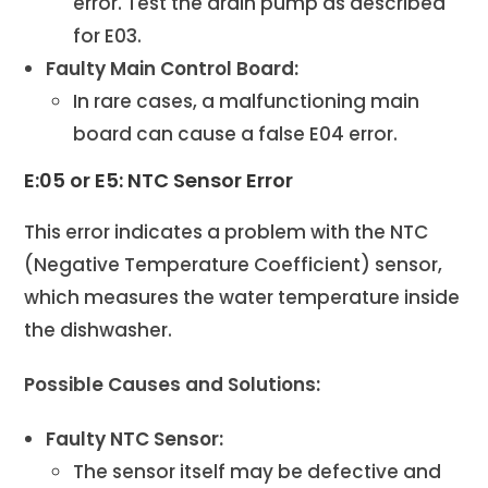
error. Test the drain pump as described
for E03.
Faulty Main Control Board:
In rare cases, a malfunctioning main
board can cause a false E04 error.
E:05 or E5: NTC Sensor Error
This error indicates a problem with the NTC
(Negative Temperature Coefficient) sensor,
which measures the water temperature inside
the dishwasher.
Possible Causes and Solutions:
Faulty NTC Sensor:
The sensor itself may be defective and