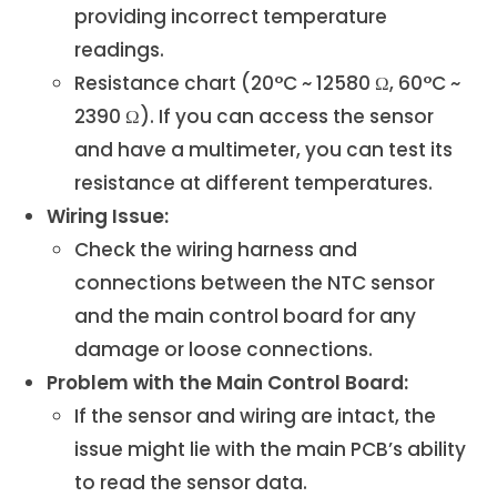
providing incorrect temperature
readings.
Resistance chart (20°C ~ 12580 Ω, 60°C ~
2390 Ω). If you can access the sensor
and have a multimeter, you can test its
resistance at different temperatures.
Wiring Issue:
Check the wiring harness and
connections between the NTC sensor
and the main control board for any
damage or loose connections.
Problem with the Main Control Board:
If the sensor and wiring are intact, the
issue might lie with the main PCB’s ability
to read the sensor data.