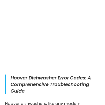
Hoover Dishwasher Error Codes: A
Comprehensive Troubleshooting
Guide
Hoover dishwashers, like any modern