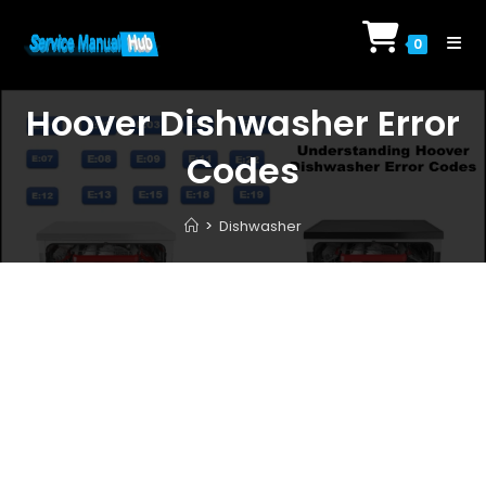
Skip
to
0
content
Hoover Dishwasher Error
Codes
>
Dishwasher