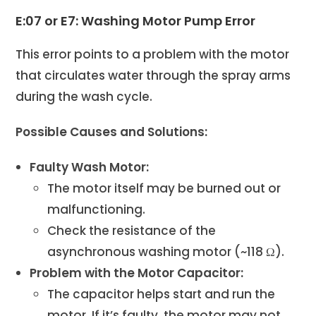
E:07 or E7: Washing Motor Pump Error
This error points to a problem with the motor
that circulates water through the spray arms
during the wash cycle.
Possible Causes and Solutions:
Faulty Wash Motor:
The motor itself may be burned out or
malfunctioning.
Check the resistance of the
asynchronous washing motor (~118 Ω).
Problem with the Motor Capacitor:
The capacitor helps start and run the
motor. If it’s faulty, the motor may not