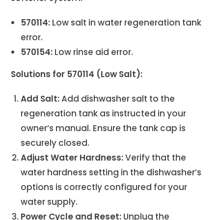
570114:
Low salt in water regeneration tank
error.
570154:
Low rinse aid error.
Solutions for 570114 (Low Salt):
Add Salt:
Add dishwasher salt to the
regeneration tank as instructed in your
owner’s manual. Ensure the tank cap is
securely closed.
Adjust Water Hardness:
Verify that the
water hardness setting in the dishwasher’s
options is correctly configured for your
water supply.
Power Cycle and Reset:
Unplug the