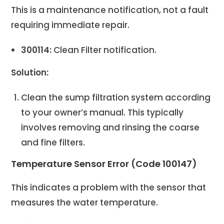
This is a maintenance notification, not a fault
requiring immediate repair.
300114:
Clean Filter notification.
Solution:
Clean the sump filtration system according
to your owner’s manual. This typically
involves removing and rinsing the coarse
and fine filters.
Temperature Sensor Error (Code 100147)
This indicates a problem with the sensor that
measures the water temperature.