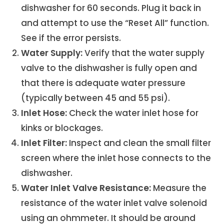
dishwasher for 60 seconds. Plug it back in
and attempt to use the “Reset All” function.
See if the error persists.
Water Supply:
Verify that the water supply
valve to the dishwasher is fully open and
that there is adequate water pressure
(typically between 45 and 55 psi).
Inlet Hose:
Check the water inlet hose for
kinks or blockages.
Inlet Filter:
Inspect and clean the small filter
screen where the inlet hose connects to the
dishwasher.
Water Inlet Valve Resistance:
Measure the
resistance of the water inlet valve solenoid
using an ohmmeter. It should be around