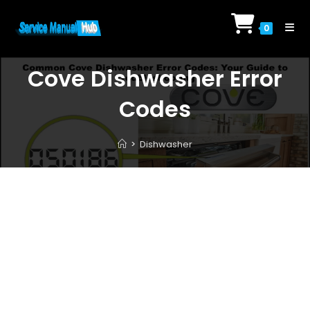
Skip
to
0
content
Cove Dishwasher Error
Codes
>
Dishwasher