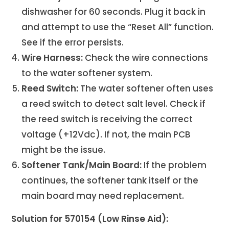
dishwasher for 60 seconds. Plug it back in
and attempt to use the “Reset All” function.
See if the error persists.
Wire Harness:
Check the wire connections
to the water softener system.
Reed Switch:
The water softener often uses
a reed switch to detect salt level. Check if
the reed switch is receiving the correct
voltage (+12Vdc). If not, the main PCB
might be the issue.
Softener Tank/Main Board:
If the problem
continues, the softener tank itself or the
main board may need replacement.
Solution for 570154 (Low Rinse Aid):