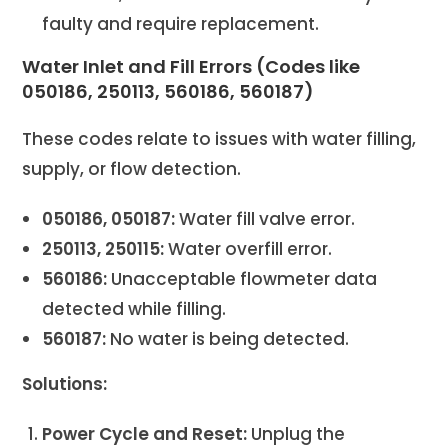
faulty and require replacement.
Water Inlet and Fill Errors (Codes like
050186, 250113, 560186, 560187)
These codes relate to issues with water filling,
supply, or flow detection.
050186, 050187:
Water fill valve error.
250113, 250115:
Water overfill error.
560186:
Unacceptable flowmeter data
detected while filling.
560187:
No water is being detected.
Solutions:
Power Cycle and Reset:
Unplug the