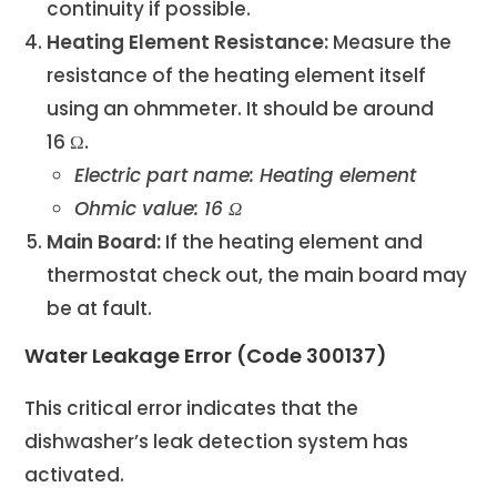
continuity if possible.
Heating Element Resistance:
Measure the
resistance of the heating element itself
using an ohmmeter. It should be around
16 Ω.
Electric part name: Heating element
Ohmic value: 16 Ω
Main Board:
If the heating element and
thermostat check out, the main board may
be at fault.
Water Leakage Error (Code 300137)
This critical error indicates that the
dishwasher’s leak detection system has
activated.