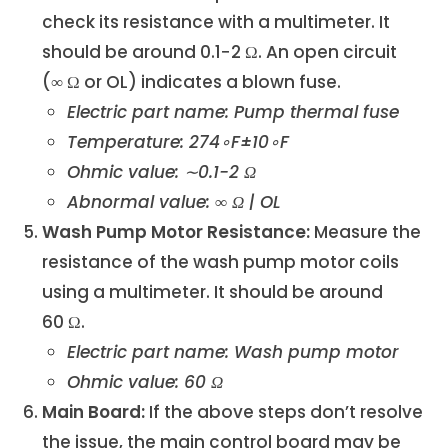
check its resistance with a multimeter. It
should be around 0.1−2 Ω. An open circuit
(∞ Ω or OL) indicates a blown fuse.
Electric part name: Pump thermal fuse
Temperature: 274∘F±10∘F
Ohmic value: ∼0.1−2 Ω
Abnormal value: ∞ Ω | OL
Wash Pump Motor Resistance:
Measure the
resistance of the wash pump motor coils
using a multimeter. It should be around
60 Ω.
Electric part name: Wash pump motor
Ohmic value: 60 Ω
Main Board:
If the above steps don’t resolve
the issue, the main control board may be