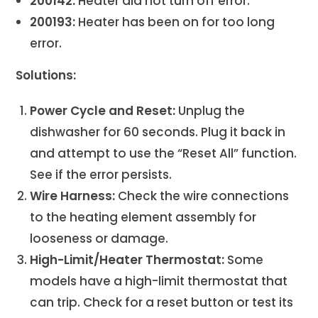
200142:
Heater did not turn off error.
200193:
Heater has been on for too long
error.
Solutions:
Power Cycle and Reset:
Unplug the
dishwasher for 60 seconds. Plug it back in
and attempt to use the “Reset All” function.
See if the error persists.
Wire Harness:
Check the wire connections
to the heating element assembly for
looseness or damage.
High-Limit/Heater Thermostat:
Some
models have a high-limit thermostat that
can trip. Check for a reset button or test its