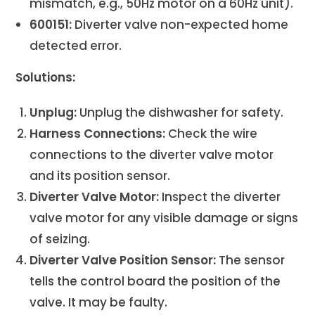
mismatch, e.g., 50Hz motor on a 60Hz unit).
600151:
Diverter valve non-expected home
detected error.
Solutions:
Unplug:
Unplug the dishwasher for safety.
Harness Connections:
Check the wire
connections to the diverter valve motor
and its position sensor.
Diverter Valve Motor:
Inspect the diverter
valve motor for any visible damage or signs
of seizing.
Diverter Valve Position Sensor:
The sensor
tells the control board the position of the
valve. It may be faulty.