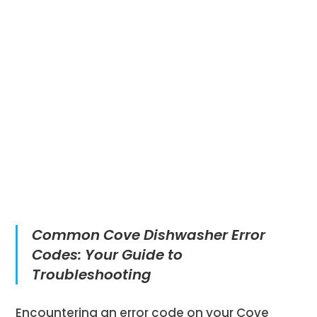
Common Cove Dishwasher Error
Codes: Your Guide to
Troubleshooting
Encountering an error code on your Cove