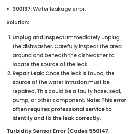
300137:
Water leakage error.
Solution:
Unplug and Inspect:
Immediately unplug
the dishwasher. Carefully inspect the area
around and beneath the dishwasher to
locate the source of the leak.
Repair Leak:
Once the leak is found, the
source of the water intrusion must be
repaired. This could be a faulty hose, seal,
pump, or other component.
Note: This error
often requires professional service to
identify and fix the leak correctly.
Turbidity Sensor Error (Codes 550147,