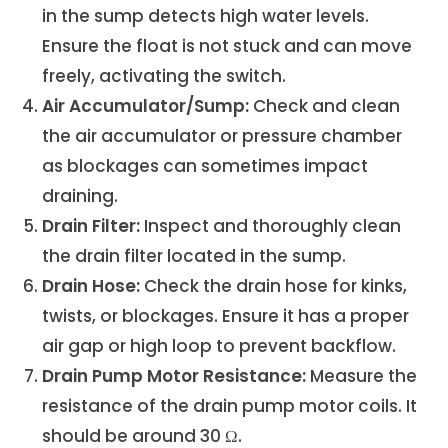
in the sump detects high water levels.
Ensure the float is not stuck and can move
freely, activating the switch.
Air Accumulator/Sump:
Check and clean
the air accumulator or pressure chamber
as blockages can sometimes impact
draining.
Drain Filter:
Inspect and thoroughly clean
the drain filter located in the sump.
Drain Hose:
Check the drain hose for kinks,
twists, or blockages. Ensure it has a proper
air gap or high loop to prevent backflow.
Drain Pump Motor Resistance:
Measure the
resistance of the drain pump motor coils. It
should be around 30 Ω.