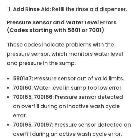
Add Rinse Aid:
Refill the rinse aid dispenser.
Pressure Sensor and Water Level Errors
(Codes starting with 5801 or 7001)
These codes indicate problems with the
pressure sensor, which monitors water level
and pressure in the sump.
580147:
Pressure sensor out of valid limits.
700160:
Water level in sump too low error.
700165, 700166:
Pressure sensor detected
an overfill during an inactive wash cycle
error.
700195, 700197:
Pressure sensor detected an
overfill during an active wash cycle error.