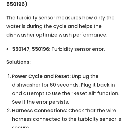
550196)
The turbidity sensor measures how dirty the
water is during the cycle and helps the
dishwasher optimize wash performance.
550147, 550196:
Turbidity sensor error.
Solutions:
Power Cycle and Reset:
Unplug the
dishwasher for 60 seconds. Plug it back in
and attempt to use the “Reset All” function.
See if the error persists.
Harness Connections:
Check that the wire
harness connected to the turbidity sensor is
secure.