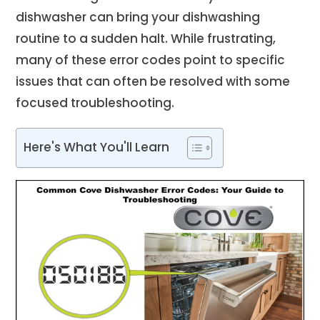
dishwasher can bring your dishwashing
routine to a sudden halt. While frustrating,
many of these error codes point to specific
issues that can often be resolved with some
focused troubleshooting.
Here's What You'll Learn