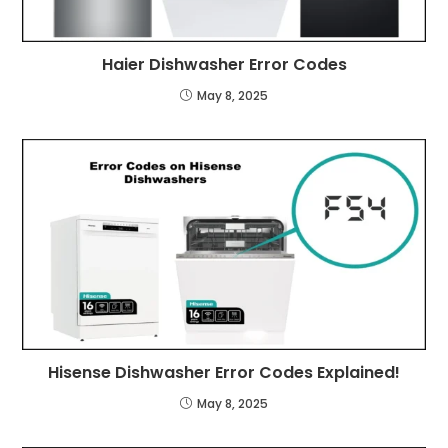
Haier Dishwasher Error Codes
May 8, 2025
Hisense Dishwasher Error Codes Explained!
May 8, 2025