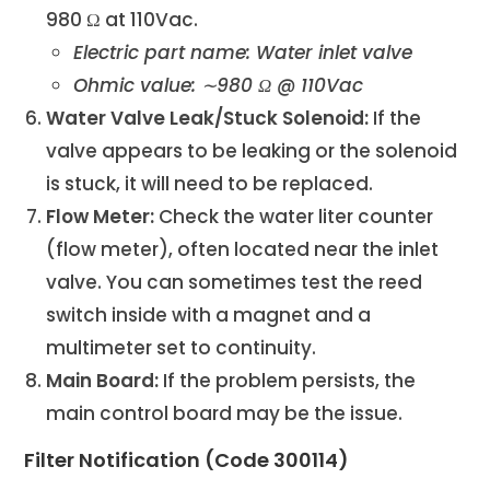
980 Ω at 110Vac.
Electric part name: Water inlet valve
Ohmic value: ∼980 Ω @ 110Vac
Water Valve Leak/Stuck Solenoid:
If the
valve appears to be leaking or the solenoid
is stuck, it will need to be replaced.
Flow Meter:
Check the water liter counter
(flow meter), often located near the inlet
valve. You can sometimes test the reed
switch inside with a magnet and a
multimeter set to continuity.
Main Board:
If the problem persists, the
main control board may be the issue.
Filter Notification (Code 300114)