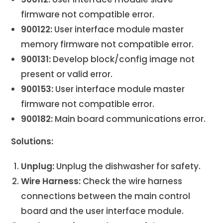
firmware not compatible error.
900122:
User interface module master
memory firmware not compatible error.
900131:
Develop block/config image not
present or valid error.
900153:
User interface module master
firmware not compatible error.
900182:
Main board communications error.
Solutions:
Unplug:
Unplug the dishwasher for safety.
Wire Harness:
Check the wire harness
connections between the main control
board and the user interface module.