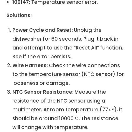
100147:
Temperature sensor error.
Solutions:
Power Cycle and Reset:
Unplug the
dishwasher for 60 seconds. Plug it back in
and attempt to use the “Reset All” function.
See if the error persists.
Wire Harness:
Check the wire connections
to the temperature sensor (NTC sensor) for
looseness or damage.
NTC Sensor Resistance:
Measure the
resistance of the NTC sensor using a
multimeter. At room temperature (77∘F), it
should be around 10000 Ω. The resistance
will change with temperature.