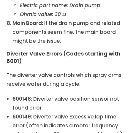
Electric part name: Drain pump
Ohmic value: 30 Ω
Main Board:
If the drain pump and related
components seem fine, the main board
might be the issue.
Diverter Valve Errors (Codes starting with
6001)
The diverter valve controls which spray arms
receive water during a cycle.
600148:
Diverter valve position sensor not
found error.
600149:
Diverter valve Excessive lap time
error (often indicates a motor frequency