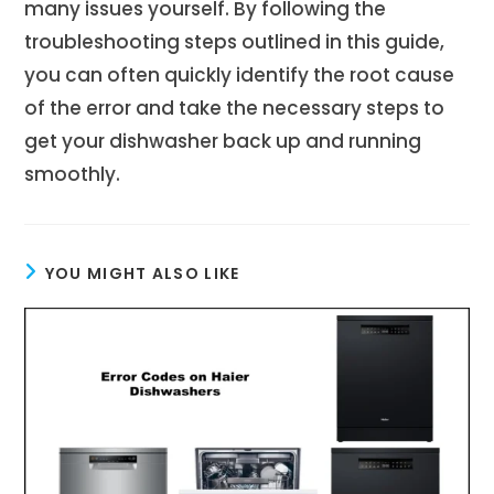
many issues yourself. By following the
troubleshooting steps outlined in this guide,
you can often quickly identify the root cause
of the error and take the necessary steps to
get your dishwasher back up and running
smoothly.
YOU MIGHT ALSO LIKE