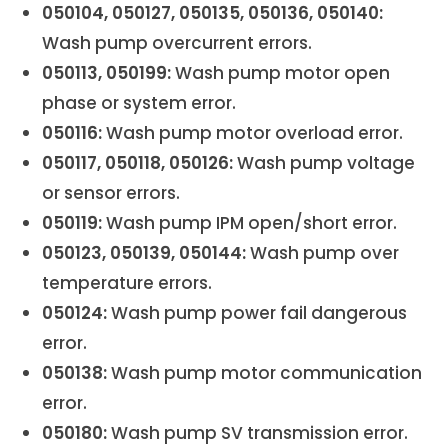
050104, 050127, 050135, 050136, 050140:
Wash pump overcurrent errors.
050113, 050199:
Wash pump motor open
phase or system error.
050116:
Wash pump motor overload error.
050117, 050118, 050126:
Wash pump voltage
or sensor errors.
050119:
Wash pump IPM open/short error.
050123, 050139, 050144:
Wash pump over
temperature errors.
050124:
Wash pump power fail dangerous
error.
050138:
Wash pump motor communication
error.
050180:
Wash pump SV transmission error.