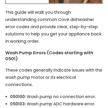
This guide will walk you through
understanding common Cove dishwasher
error codes and provide clear, step-by-step
solutions to help you get your appliance back
in working order.
Wash Pump Errors (Codes starting with
0501)
These codes generally indicate issues with the
wash pump motor or its electrical
connections.
050100:
Wash pump no connection error.
050103:
Wash pump ADC hardware error.