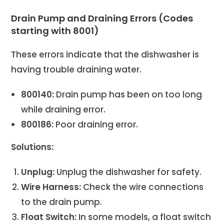
Drain Pump and Draining Errors (Codes
starting with 8001)
These errors indicate that the dishwasher is
having trouble draining water.
800140:
Drain pump has been on too long
while draining error.
800186:
Poor draining error.
Solutions:
Unplug:
Unplug the dishwasher for safety.
Wire Harness:
Check the wire connections
to the drain pump.
Float Switch:
In some models, a float switch