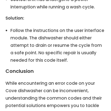
interruption while running a wash cycle.
Solution:
Follow the instructions on the user interface
module. The dishwasher should either
attempt to drain or resume the cycle from
a safe point. No specific repair is usually
needed for this code itself.
Conclusion
While encountering an error code on your
Cove dishwasher can be inconvenient,
understanding the common codes and their
potential solutions empowers you to tackle