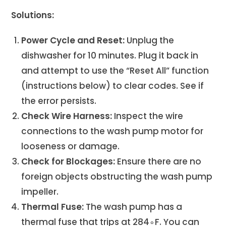
Solutions:
Power Cycle and Reset:
Unplug the
dishwasher for 10 minutes. Plug it back in
and attempt to use the “Reset All” function
(instructions below) to clear codes. See if
the error persists.
Check Wire Harness:
Inspect the wire
connections to the wash pump motor for
looseness or damage.
Check for Blockages:
Ensure there are no
foreign objects obstructing the wash pump
impeller.
Thermal Fuse:
The wash pump has a
thermal fuse that trips at 284∘F. You can