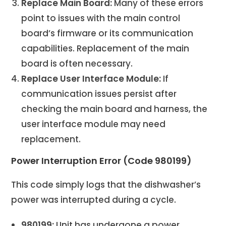
Replace Main Board:
Many of these errors
point to issues with the main control
board’s firmware or its communication
capabilities. Replacement of the main
board is often necessary.
Replace User Interface Module:
If
communication issues persist after
checking the main board and harness, the
user interface module may need
replacement.
Power Interruption Error (Code 980199)
This code simply logs that the dishwasher’s
power was interrupted during a cycle.
980199:
Unit has undergone a power