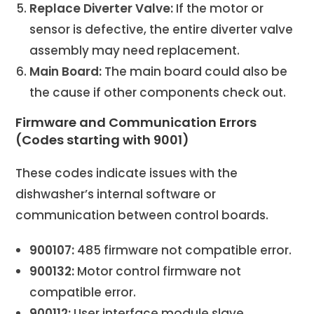
Replace Diverter Valve:
If the motor or
sensor is defective, the entire diverter valve
assembly may need replacement.
Main Board:
The main board could also be
the cause if other components check out.
Firmware and Communication Errors
(Codes starting with 9001)
These codes indicate issues with the
dishwasher’s internal software or
communication between control boards.
900107:
485 firmware not compatible error.
900132:
Motor control firmware not
compatible error.
900112:
User interface module slave