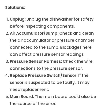
Solutions:
Unplug:
Unplug the dishwasher for safety
before inspecting components.
Air Accumulator/Sump:
Check and clean
the air accumulator or pressure chamber
connected to the sump. Blockages here
can affect pressure sensor readings.
Pressure Sensor Harness:
Check the wire
connections to the pressure sensor.
Replace Pressure Switch/Sensor:
If the
sensor is suspected to be faulty, it may
need replacement.
Main Board:
The main board could also be
the source of the error.