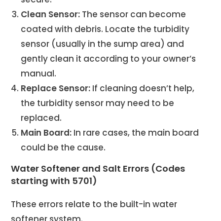
Clean Sensor:
The sensor can become
coated with debris. Locate the turbidity
sensor (usually in the sump area) and
gently clean it according to your owner’s
manual.
Replace Sensor:
If cleaning doesn’t help,
the turbidity sensor may need to be
replaced.
Main Board:
In rare cases, the main board
could be the cause.
Water Softener and Salt Errors (Codes
starting with 5701)
These errors relate to the built-in water
softener system.