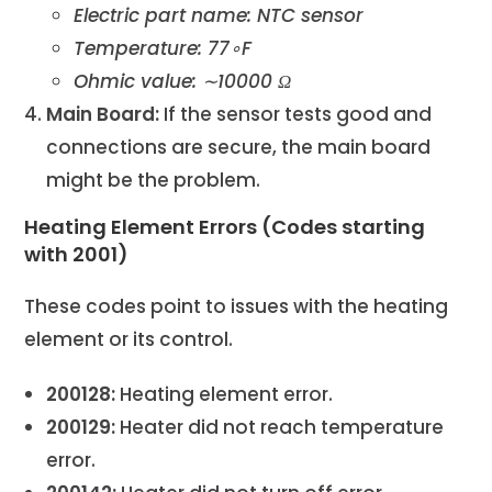
Electric part name: NTC sensor
Temperature: 77∘F
Ohmic value: ∼10000 Ω
Main Board:
If the sensor tests good and
connections are secure, the main board
might be the problem.
Heating Element Errors (Codes starting
with 2001)
These codes point to issues with the heating
element or its control.
200128:
Heating element error.
200129:
Heater did not reach temperature
error.