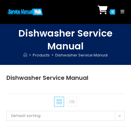
Skip
to
0
content
Dishwasher Service
Manual
>
Products
>
Dishwasher Service Manual
Dishwasher Service Manual
Default sorting