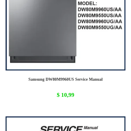
Samsung DW80M9960US Service Manual
$
10,99