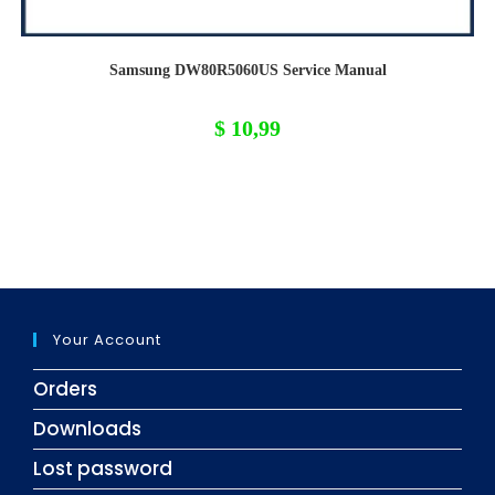
Samsung DW80R5060US Service Manual
$
10,99
Your Account
Orders
Downloads
Lost password