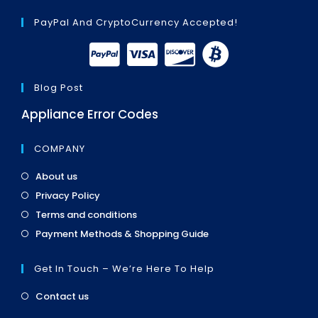
PayPal And CryptoCurrency Accepted!
Blog Post
Appliance Error Codes
COMPANY
Opens
About us
in
Opens
Privacy Policy
a
in
Opens
new
Terms and conditions
a
in
tab
Opens
new
Payment Methods & Shopping Guide
a
in
tab
new
a
tab
Get In Touch – We’re Here To Help
new
tab
Opens
Contact us
in