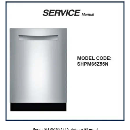
Bosch SHPM65Z55N Service Manual