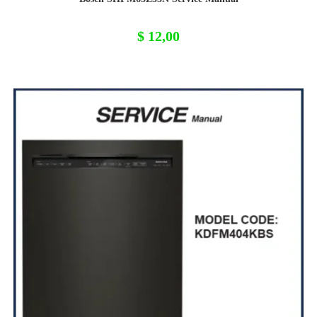
$
12,00