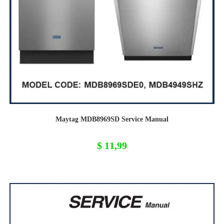
Maytag MDB8969SD Service Manual
$
11,99