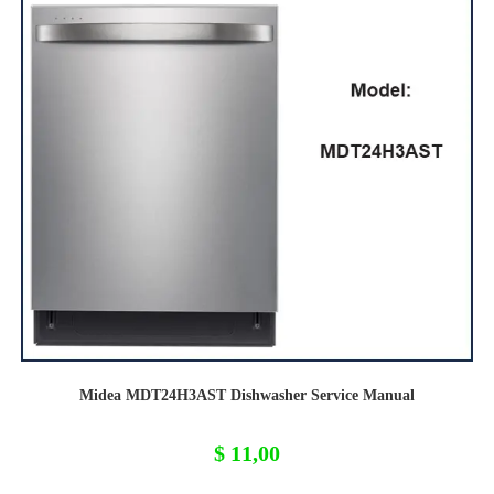
Midea MDT24H3AST Dishwasher Service Manual
$
11,00