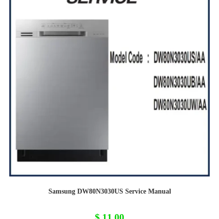
Samsung DW80N3030US Service Manual
$
11,00