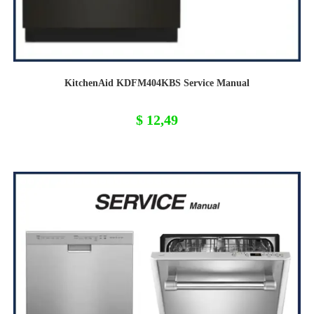
KitchenAid KDFM404KBS Service Manual
$
12,49