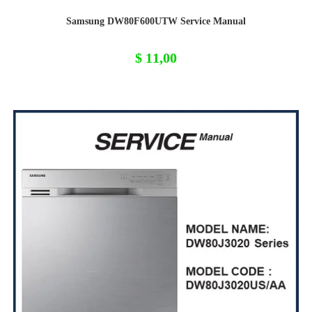
Samsung DW80F600UTW Service Manual
$
11,00