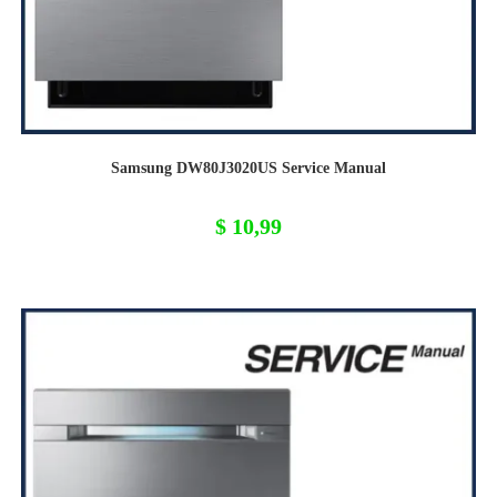
Samsung DW80J3020US Service Manual
$
10,99