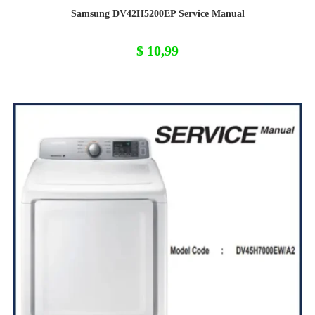
Samsung DV42H5200EP Service Manual
$
10,99