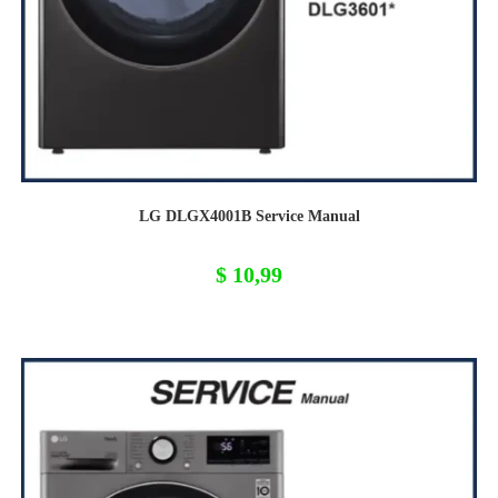
LG DLGX4001B Service Manual
$
10,99