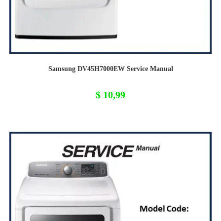
Samsung DV45H7000EW Service Manual
$
10,99