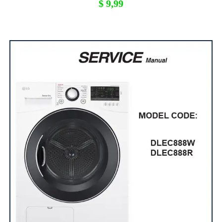
$
9,99