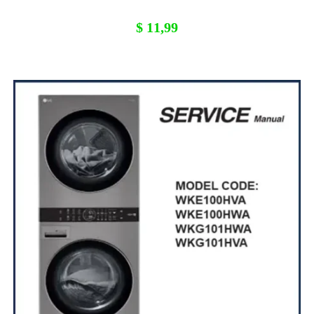
$
11,99