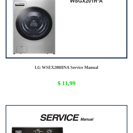
LG WSEX200HNA Service Manual
$
11,99