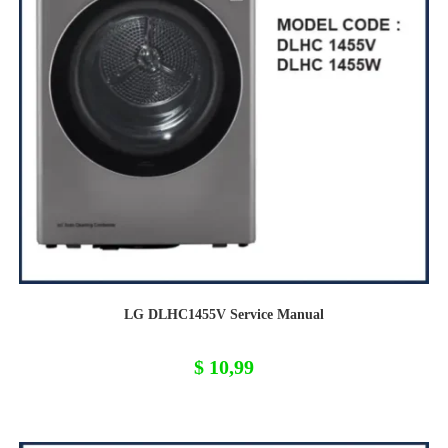
LG DLHC1455V Service Manual
$
10,99