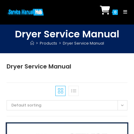
Skip
to
0
content
Dryer Service Manual
>
Products
>
Dryer Service Manual
Dryer Service Manual
Default sorting