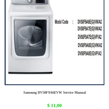
Samsung DV50F9A6EVW Service Manual
$
11,00