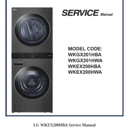
LG WKEX200HBA Service Manual