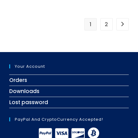
1
2
Your Account
Orders
Downloads
Lost password
PayPal And CryptoCurrency Accepted!