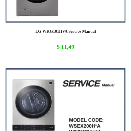
LG WKG101HVA Service Manual
$
11,49