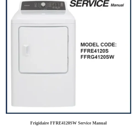
Frigidaire FFRE4120SW Service Manual