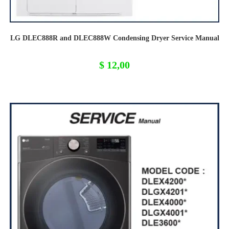
LG DLEC888R and DLEC888W Condensing Dryer Service Manual
$
12,00