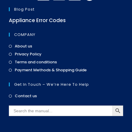
Blog Post
Appliance Error Codes
COMPANY
Opens
About us
in
Opens
Privacy Policy
a
in
Opens
new
Terms and conditions
a
in
tab
Opens
new
Payment Methods & Shopping Guide
a
in
tab
new
a
tab
Get In Touch – We’re Here To Help
new
tab
Opens
Contact us
in
SEARCH BUTTON
a
Search
new
for:
tab