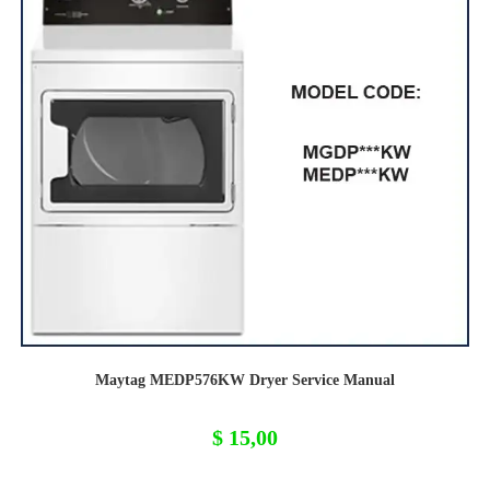
Maytag MEDP576KW Dryer Service Manual
$
15,00