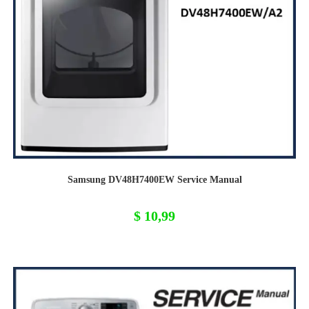
Samsung DV48H7400EW Service Manual
$
10,99