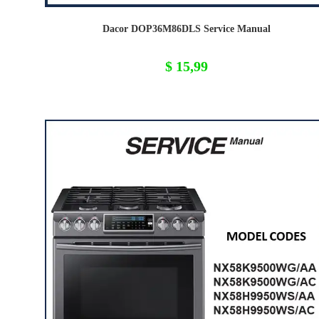
Dacor DOP36M86DLS Service Manual
$
15,99