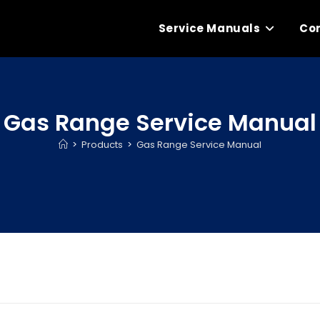
Service Manuals
Con
Gas Range Service Manual
>
Products
>
Gas Range Service Manual