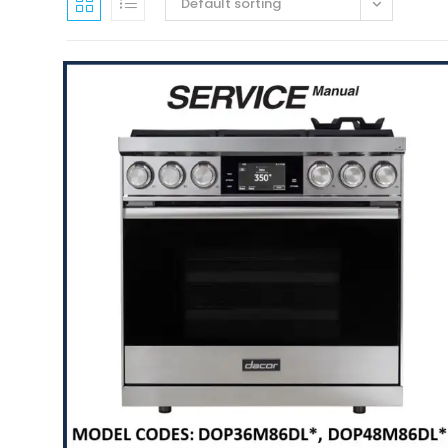
Default sorting