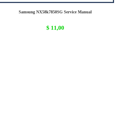
Samsung NX58k7850SG Service Manual
$
11,00