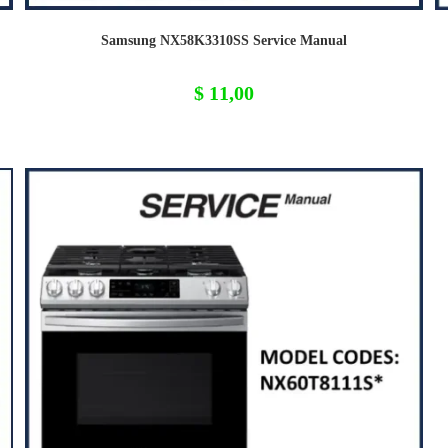
Samsung NX58K3310SS Service Manual
$
11,00