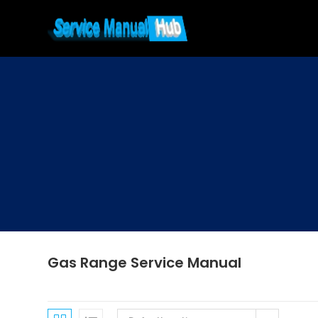
Skip
to
content
Gas Range Service Manual