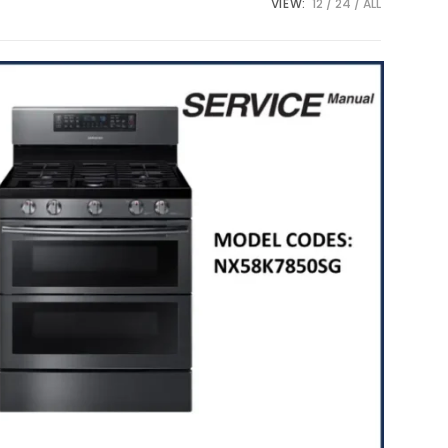
VIEW:
12
24
ALL