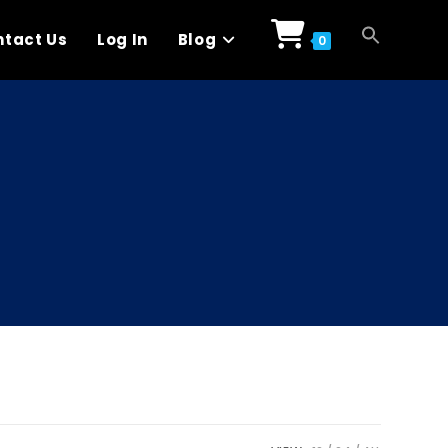
tact Us
Log In
Blog
0