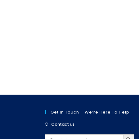
Get In Touch – We’re Here To Help
Opens
Contact us
in
SEARCH BUTT
a
Search