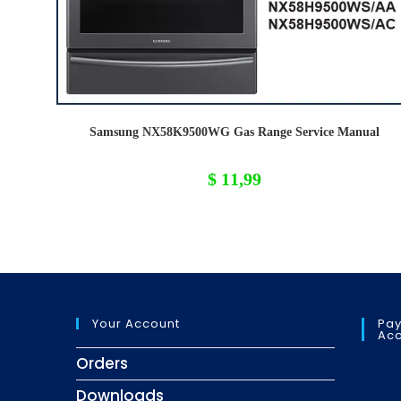
Samsung NX58K9500WG Gas Range Service Manual
$
11,99
Your Account
Pay
Acc
Orders
Downloads