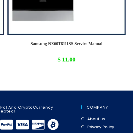
Samsung NX60T8111SS Service Manual
$
11,00
Pal And CryptoCurrency
COMPANY
epted!
Opens
About us
in
Opens
Privacy Policy
a
in