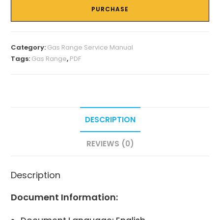
PURCHASE
Category:
Gas Range Service Manual
Tags:
Gas Range
,
PDF
DESCRIPTION
REVIEWS (0)
Description
Document Information: