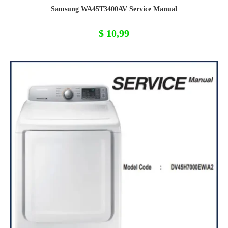
Samsung WA45T3400AV Service Manual
$
10,99