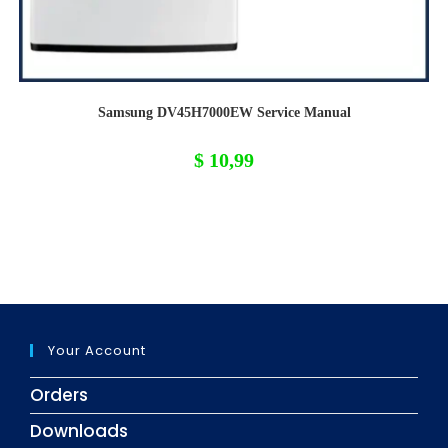
Samsung DV45H7000EW Service Manual
$
10,99
Your Account
Orders
Downloads