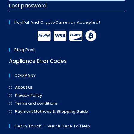
Lost password
PayPal And CryptoCurrency Accepted!
Blog Post
Appliance Error Codes
COMPANY
Opens
About us
in
Opens
Privacy Policy
a
in
Opens
new
Terms and conditions
a
in
tab
Opens
new
Payment Methods & Shopping Guide
a
in
tab
new
a
tab
Get In Touch – We’re Here To Help
new
tab