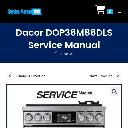
Skip
to
0
content
Dacor DOP36M86DLS
Service Manual
>
Shop
Previous Product
Next Product