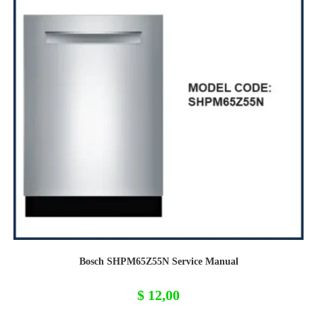
Bosch SHPM65Z55N Service Manual
$
12,00