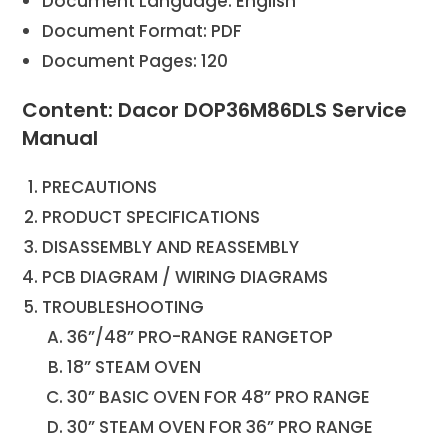
Document Language: English
Document Format: PDF
Document Pages: 120
Content: Dacor DOP36M86DLS Service
Manual
PRECAUTIONS
PRODUCT SPECIFICATIONS
DISASSEMBLY AND REASSEMBLY
PCB DIAGRAM / WIRING DIAGRAMS
TROUBLESHOOTING
36”/48” PRO-RANGE RANGETOP
18” STEAM OVEN
30” BASIC OVEN FOR 48” PRO RANGE
30” STEAM OVEN FOR 36” PRO RANGE