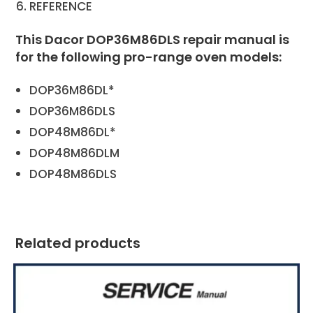
REFERENCE
This Dacor DOP36M86DLS repair manual is
for the following pro-range oven models:
DOP36M86DL*
DOP36M86DLS
DOP48M86DL*
DOP48M86DLM
DOP48M86DLS
Related products