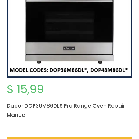
$
15,99
Dacor DOP36M86DLS Pro Range Oven Repair
Manual