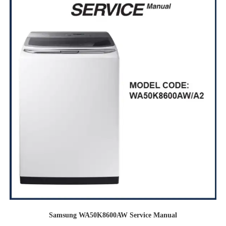
Samsung WA50K8600AW Service Manual