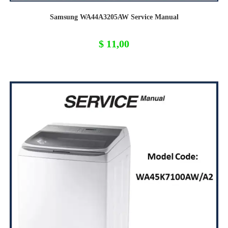
Samsung WA44A3205AW Service Manual
$
11,00