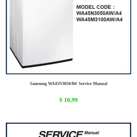
Samsung WA45N3050AW Service Manual
$
10,99