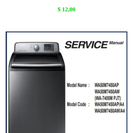
$
12,00