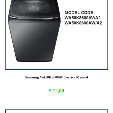
Samsung WA50K8600AV Service Manual
$
12,00