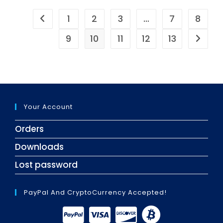
1
2
3
…
7
8
9
10
11
12
13
Your Account
Orders
Downloads
Lost password
PayPal And CryptoCurrency Accepted!