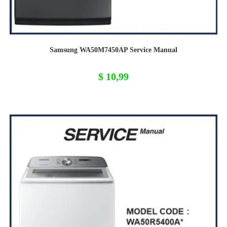
Samsung WA50M7450AP Service Manual
$
10,99