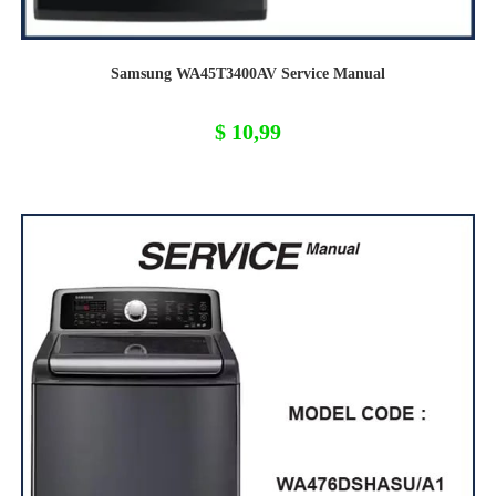
Samsung WA45T3400AV Service Manual
$
10,99