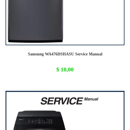
Samsung WA476DSHASU Service Manual
$
10,00