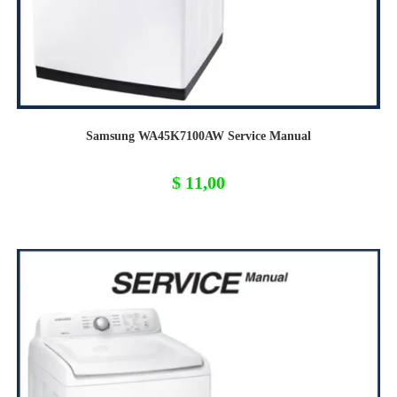
Samsung WA45K7100AW Service Manual
$
11,00