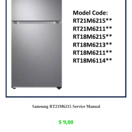
Samsung RT21M6215 Service Manual
$
9,00