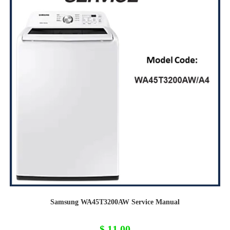
Samsung WA45T3200AW Service Manual
$
11,00