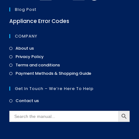
Blog Post
Appliance Error Codes
COMPANY
Opens
About us
in
Opens
Privacy Policy
a
in
Opens
new
Terms and conditions
a
in
tab
Opens
new
Payment Methods & Shopping Guide
a
in
tab
new
a
tab
Get In Touch – We’re Here To Help
new
tab
Opens
Contact us
in
SEARCH BUTTON
a
Search
new
for:
tab