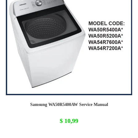
Samsung WA50R5400AW Service Manual
$
10,99