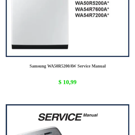
Samsung WA50R5200AW Service Manual
$
10,99