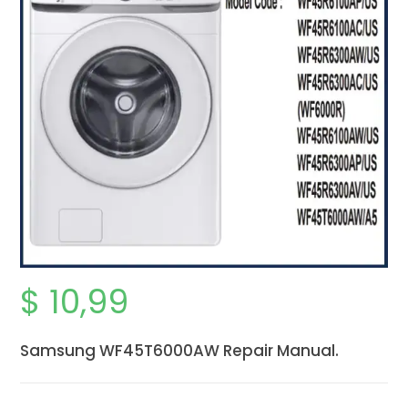
$
10,99
Samsung WF45T6000AW Repair Manual.