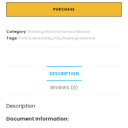
PURCHASE
Category:
Washing Machine Service Manual
Tags:
Front load washer
,
PDF
,
Washing machine
DESCRIPTION
REVIEWS (0)
Description
Document Information: