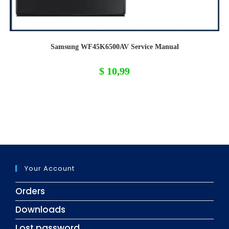
Samsung WF45K6500AV Service Manual
$
10,99
Your Account
Orders
Downloads
Lost password