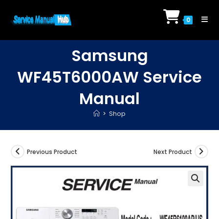
Skip
to
0
content
Samsung
WF45T6000AW Service
Manual
>
Shop
Previous Product
Next Product