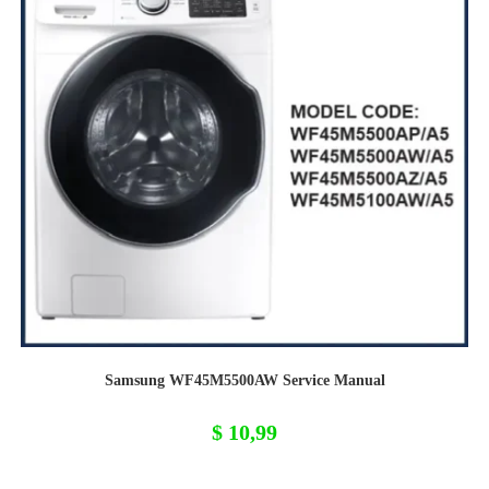
Samsung WF45M5500AW Service Manual
$
10,99