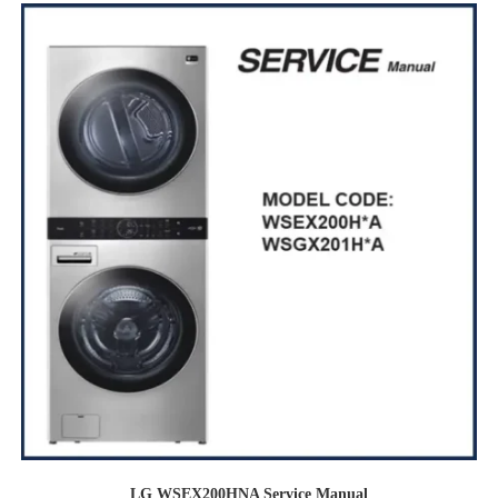
LG WSEX200HNA Service Manual