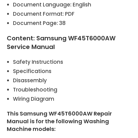
Document Language: English
Document Format: PDF
Document Page: 38
Content: Samsung WF45T6000AW
Service Manual
Safety Instructions
Specifications
Disassembly
Troubleshooting
Wiring Diagram
This Samsung WF45T6000AW Repair
Manual is for the following Washing
Machine models: