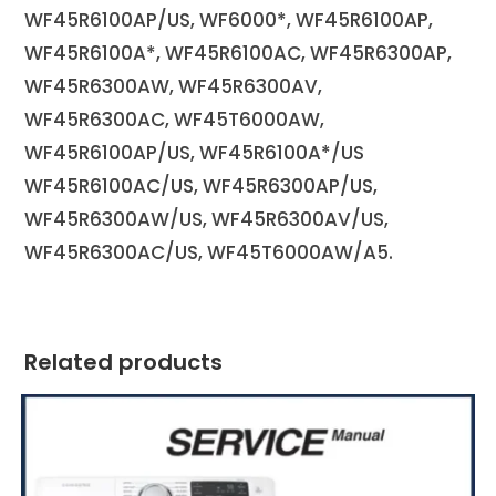
WF45R6100AP/US, WF6000*, WF45R6100AP,
WF45R6100A*, WF45R6100AC, WF45R6300AP,
WF45R6300AW, WF45R6300AV,
WF45R6300AC, WF45T6000AW,
WF45R6100AP/US, WF45R6100A*/US
WF45R6100AC/US, WF45R6300AP/US,
WF45R6300AW/US, WF45R6300AV/US,
WF45R6300AC/US, WF45T6000AW/A5.
Related products