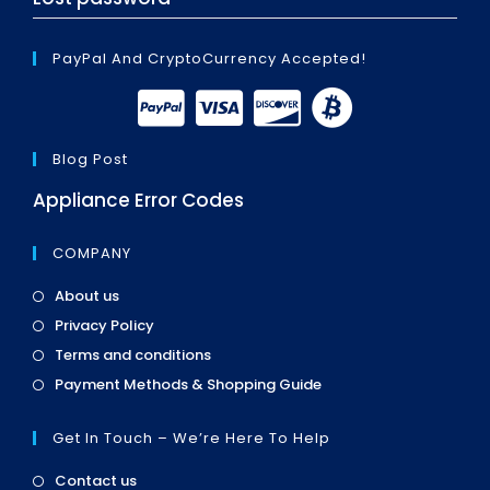
PayPal And CryptoCurrency Accepted!
Blog Post
Appliance Error Codes
COMPANY
Opens
About us
in
Opens
Privacy Policy
a
in
Opens
new
Terms and conditions
a
in
tab
Opens
new
Payment Methods & Shopping Guide
a
in
tab
new
a
tab
Get In Touch – We’re Here To Help
new
tab
Opens
Contact us