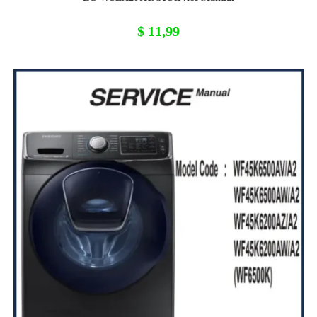
$
11,99