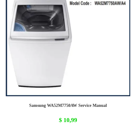
Samsung WA52M7750AW Service Manual
$
10,99