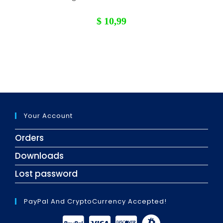
$
10,99
Your Account
Orders
Downloads
Lost password
PayPal And CryptoCurrency Accepted!