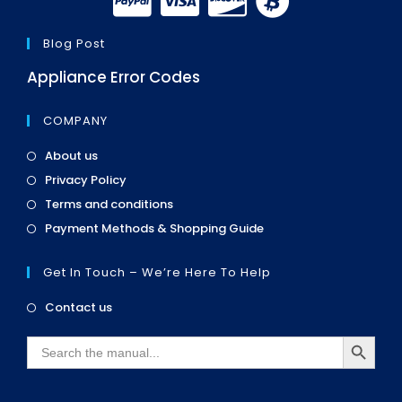
Blog Post
Appliance Error Codes
COMPANY
Opens
About us
in
Opens
Privacy Policy
a
in
Opens
new
Terms and conditions
a
in
tab
Opens
new
Payment Methods & Shopping Guide
a
in
tab
new
a
tab
Get In Touch – We’re Here To Help
new
tab
Opens
Contact us
in
SEARCH BUTTON
a
Search
new
for:
tab