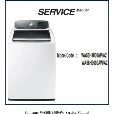
Samsung WA56H9000AW Service Manual