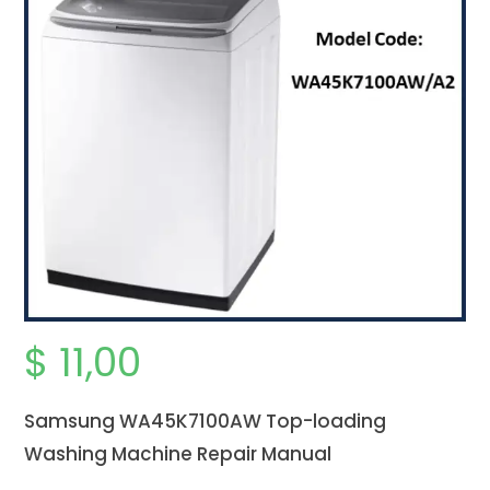
$
11,00
Samsung WA45K7100AW Top-loading
Washing Machine Repair Manual