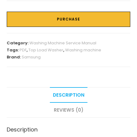
PURCHASE
Category:
Washing Machine Service Manual
Tags:
PDF
,
Top Load Washer
,
Washing machine
Brand:
Samsung
DESCRIPTION
REVIEWS (0)
Description