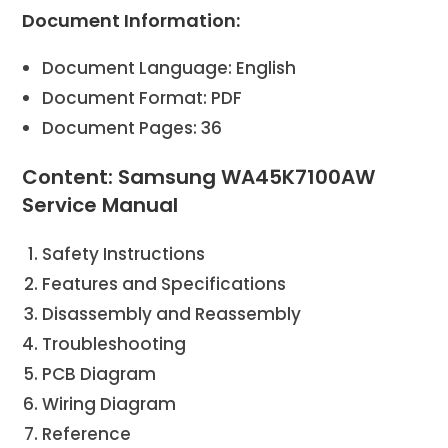
Document Information:
Document Language: English
Document Format: PDF
Document Pages: 36
Content: Samsung WA45K7100AW
Service Manual
Safety Instructions
Features and Specifications
Disassembly and Reassembly
Troubleshooting
PCB Diagram
Wiring Diagram
Reference