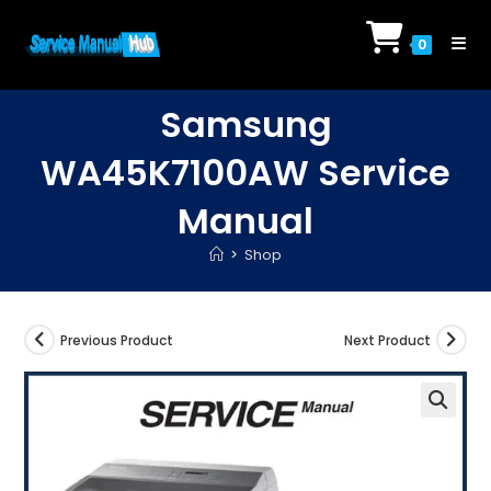
Skip
to
0
content
Samsung
WA45K7100AW Service
Manual
>
Shop
Previous Product
Next Product