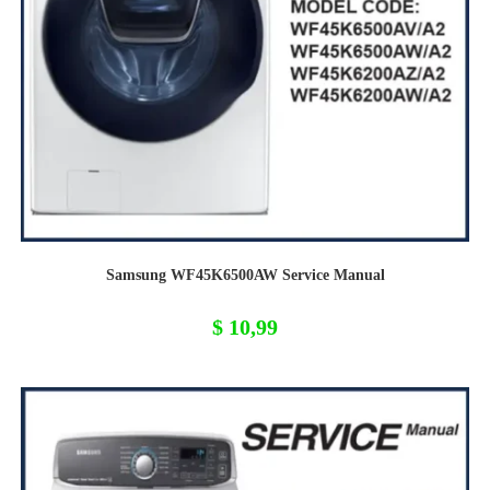
Samsung WF45K6500AW Service Manual
$
10,99