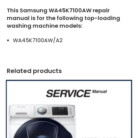
This Samsung WA45K7100AW repair
manual is for the following top-loading
washing machine models:
WA45K7100AW/A2
Related products