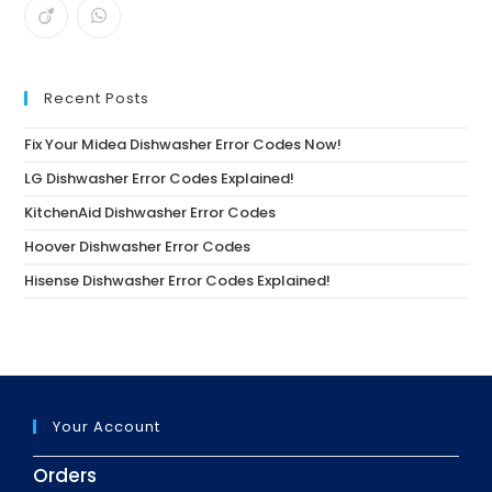
Recent Posts
Fix Your Midea Dishwasher Error Codes Now!
LG Dishwasher Error Codes Explained!
KitchenAid Dishwasher Error Codes
Hoover Dishwasher Error Codes
Hisense Dishwasher Error Codes Explained!
Your Account
Orders