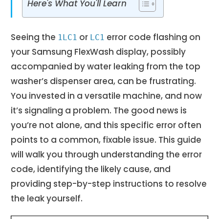
Here's What You'll Learn
Seeing the
or
error code flashing on
1LC1
LC1
your Samsung FlexWash display, possibly
accompanied by water leaking from the top
washer’s dispenser area, can be frustrating.
You invested in a versatile machine, and now
it’s signaling a problem. The good news is
you’re not alone, and this specific error often
points to a common, fixable issue. This guide
will walk you through understanding the error
code, identifying the likely cause, and
providing step-by-step instructions to resolve
the leak yourself.