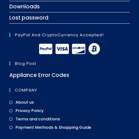
Downloads
Lost password
PayPal And CryptoCurrency Accepted!
Blog Post
Appliance Error Codes
COMPANY
Opens
About us
in
Opens
Privacy Policy
a
in
Opens
new
Terms and conditions
a
in
tab
Opens
new
Payment Methods & Shopping Guide
a
in
tab
new
a