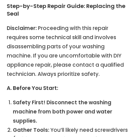
Step-by-Step Repair Guide: Replacing the
Seal
Disclaimer:
Proceeding with this repair
requires some technical skill and involves
disassembling parts of your washing
machine. If you are uncomfortable with DIY
appliance repair, please contact a qualified
technician. Always prioritize safety.
A. Before You Start:
Safety First!
Disconnect the washing
machine from both power and water
supplies.
Gather Tools:
You’ll likely need screwdrivers