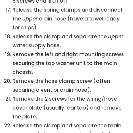
5 screws and lift it off.
Release the spring clamps and disconnect
the
upper
drain hose (have a towel ready
for drips).
Release the clamp and separate the
upper
water supply hose.
Remove the left and right mounting screws
securing the top washer unit to the main
chassis.
Remove the hose clamp screw (often
securing a vent or drain hose).
Remove the 2 screws for the wiring/hose
cover plate (usually rear top) and remove
the plate.
Release the clamp and separate the main