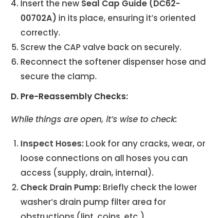
Insert the new
Seal Cap Guide (DC62-
00702A)
in its place, ensuring it’s oriented
correctly.
Screw the CAP valve back on securely.
Reconnect the softener dispenser hose and
secure the clamp.
D. Pre-Reassembly Checks:
While things are open, it’s wise to check:
Inspect Hoses:
Look for any cracks, wear, or
loose connections on all hoses you can
access (supply, drain, internal).
Check Drain Pump:
Briefly check the lower
washer’s drain pump filter area for
obstructions (lint, coins, etc.).