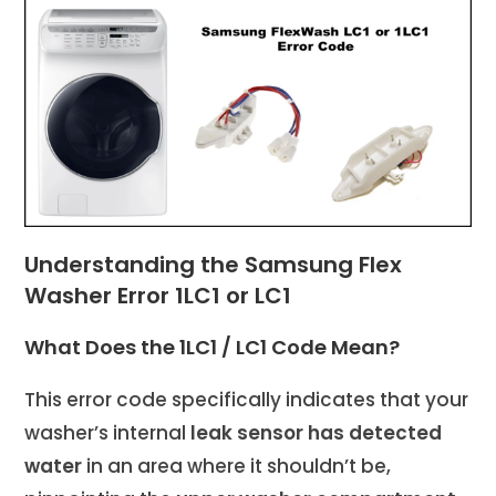
Understanding the Samsung Flex
Washer Error 1LC1 or LC1
What Does the 1LC1 / LC1 Code Mean?
This error code specifically indicates that your
washer’s internal
leak sensor has detected
water
in an area where it shouldn’t be,