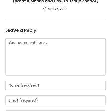
(What It Means and How to Troubleshoot)
April 26, 2024
Leave a Reply
Comment
Enter
your
name
Enter
or
your
username
email