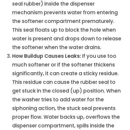
seal rubber) inside the dispenser
mechanism prevents water from entering
the softener compartment prematurely.
This seal floats up to block the hole when
water is present and drops down to release
the softener when the water drains.
How Buildup Causes Leaks:
If you use too
much softener or if the softener thickens
significantly, it can create a sticky residue.
This residue can cause the rubber seal to
get stuck in the closed (up) position. When
the washer tries to add water for the
siphoning action, the stuck seal prevents
proper flow. Water backs up, overflows the
dispenser compartment, spills inside the