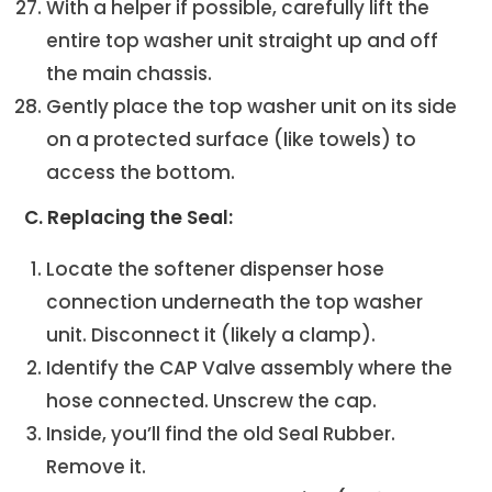
With a helper if possible, carefully lift the
entire top washer unit straight up and off
the main chassis.
Gently place the top washer unit on its side
on a protected surface (like towels) to
access the bottom.
C. Replacing the Seal:
Locate the softener dispenser hose
connection underneath the top washer
unit. Disconnect it (likely a clamp).
Identify the CAP Valve assembly where the
hose connected. Unscrew the cap.
Inside, you’ll find the old Seal Rubber.
Remove it.