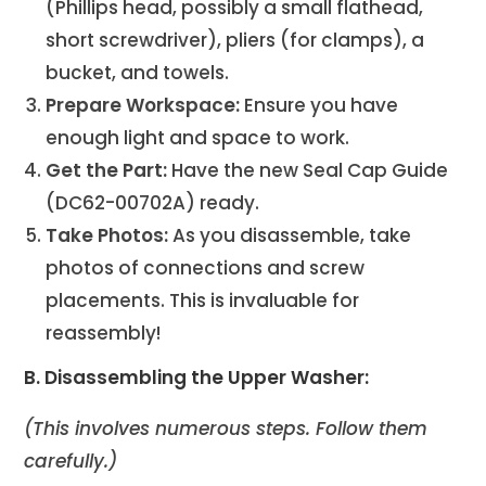
(Phillips head, possibly a small flathead,
short screwdriver), pliers (for clamps), a
bucket, and towels.
Prepare Workspace:
Ensure you have
enough light and space to work.
Get the Part:
Have the new Seal Cap Guide
(DC62-00702A) ready.
Take Photos:
As you disassemble, take
photos of connections and screw
placements. This is invaluable for
reassembly!
B. Disassembling the Upper Washer:
(This involves numerous steps. Follow them
carefully.)