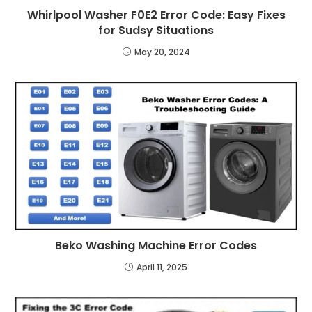
Whirlpool Washer F0E2 Error Code: Easy Fixes
for Sudsy Situations
May 20, 2024
Beko Washing Machine Error Codes
April 11, 2025