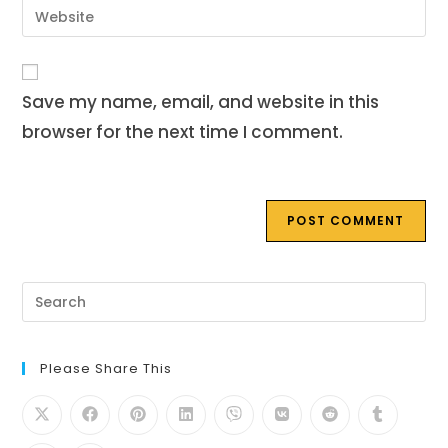
Enter
to
address
your
comment
to
website
comment
URL
Save my name, email, and website in this
(optional)
browser for the next time I comment.
Pre
Es
to
clo
th
Please Share This
se
pan