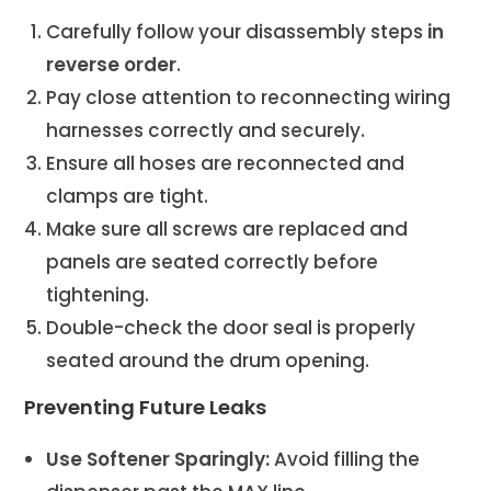
Carefully follow your disassembly steps
in
reverse order
.
Pay close attention to reconnecting wiring
harnesses correctly and securely.
Ensure all hoses are reconnected and
clamps are tight.
Make sure all screws are replaced and
panels are seated correctly before
tightening.
Double-check the door seal is properly
seated around the drum opening.
Preventing Future Leaks
Use Softener Sparingly:
Avoid filling the