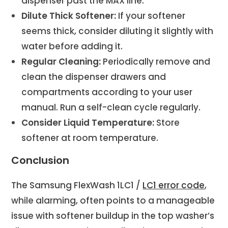
dispenser past the MAX line.
Dilute Thick Softener:
If your softener
seems thick, consider diluting it slightly with
water before adding it.
Regular Cleaning:
Periodically remove and
clean the dispenser drawers and
compartments according to your user
manual. Run a self-clean cycle regularly.
Consider Liquid Temperature:
Store
softener at room temperature.
Conclusion
The Samsung FlexWash 1LC1 /
LC1 error code
,
while alarming, often points to a manageable
issue with softener buildup in the top washer’s