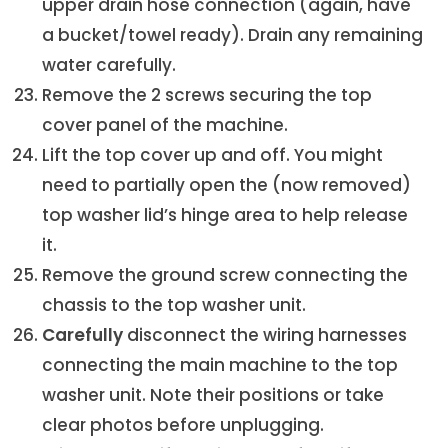
upper drain hose connection (again, have
a bucket/towel ready). Drain any remaining
water carefully.
Remove the 2 screws securing the top
cover panel of the machine.
Lift the top cover up and off. You might
need to partially open the (now removed)
top washer lid’s hinge area to help release
it.
Remove the ground screw connecting the
chassis to the top washer unit.
Carefully
disconnect the wiring harnesses
connecting the main machine to the top
washer unit. Note their positions or take
clear photos before unplugging.