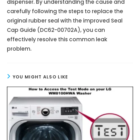
dispenser. By understanding the cause and
carefully following the steps to replace the
original rubber seal with the improved Seal
Cap Guide (DC62-00702A), you can
effectively resolve this common leak
problem.
YOU MIGHT ALSO LIKE