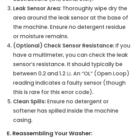
Leak Sensor Area:
Thoroughly wipe dry the
area around the leak sensor at the base of
the machine. Ensure no detergent residue
or moisture remains.
(Optional) Check Sensor Resistance:
If you
have a multimeter, you can check the leak
sensor’s resistance. It should typically be
between 0.2 and 1.2 Ω. An “OL” (Open Loop)
reading indicates a faulty sensor (though
this is rare for this error code).
Clean Spills:
Ensure no detergent or
softener has spilled inside the machine
casing.
E. Reassembling Your Washer: