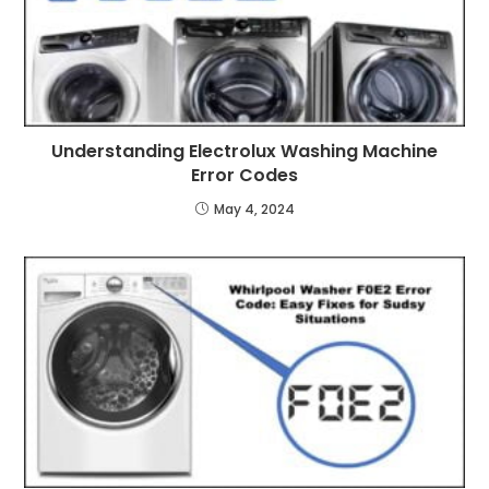
Understanding Electrolux Washing Machine
Error Codes
May 4, 2024