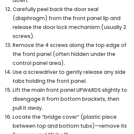
down.
Carefully peel back the door seal
(diaphragm) from the front panel lip and
release the door lock mechanism (usually 2
screws).
Remove the 4 screws along the top edge of
the front panel (often hidden under the
control panel area).
Use a screwdriver to gently release any side
tabs holding the front panel.
Lift the main front panel UPWARDS slightly to
disengage it from bottom brackets, then
pull it away.
Locate the “bridge cover” (plastic piece
between top and bottom tubs)—remove its