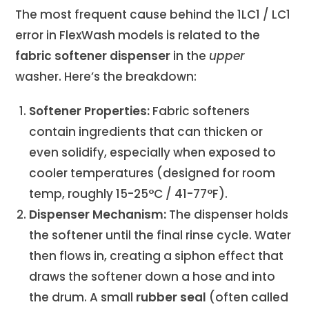
The most frequent cause behind the 1LC1 / LC1
error in FlexWash models is related to the
fabric softener dispenser
in the
upper
washer. Here’s the breakdown:
Softener Properties:
Fabric softeners
contain ingredients that can thicken or
even solidify, especially when exposed to
cooler temperatures (designed for room
temp, roughly 15-25°C / 41-77°F).
Dispenser Mechanism:
The dispenser holds
the softener until the final rinse cycle. Water
then flows in, creating a siphon effect that
draws the softener down a hose and into
the drum. A small
rubber seal
(often called