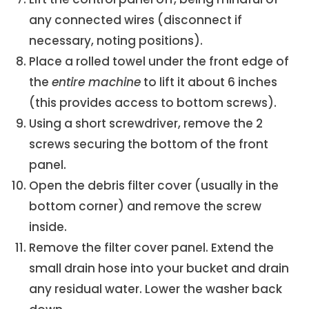
any connected wires (disconnect if
necessary, noting positions).
Place a rolled towel under the front edge of
the
entire machine
to lift it about 6 inches
(this provides access to bottom screws).
Using a short screwdriver, remove the 2
screws securing the bottom of the front
panel.
Open the debris filter cover (usually in the
bottom corner) and remove the screw
inside.
Remove the filter cover panel. Extend the
small drain hose into your bucket and drain
any residual water. Lower the washer back