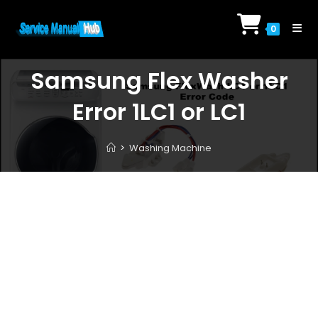
Skip
to
0
content
Samsung Flex Washer
Error 1LC1 or LC1
>
Washing Machine