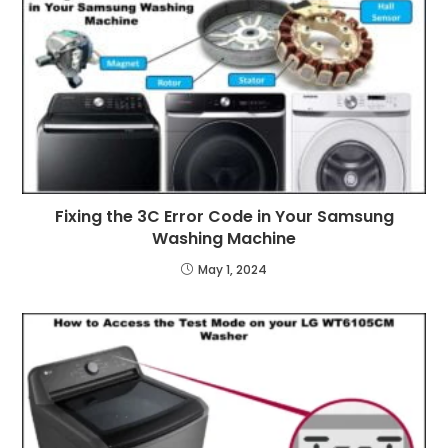
Fixing the 3C Error Code in Your Samsung
Washing Machine
May 1, 2024