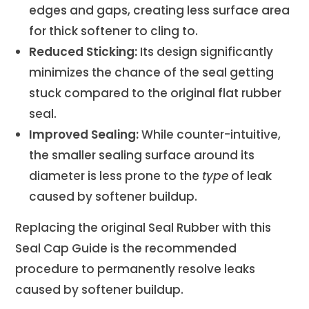
edges and gaps, creating less surface area
for thick softener to cling to.
Reduced Sticking:
Its design significantly
minimizes the chance of the seal getting
stuck compared to the original flat rubber
seal.
Improved Sealing:
While counter-intuitive,
the smaller sealing surface around its
diameter is less prone to the
type
of leak
caused by softener buildup.
Replacing the original Seal Rubber with this
Seal Cap Guide is the recommended
procedure to permanently resolve leaks
caused by softener buildup.