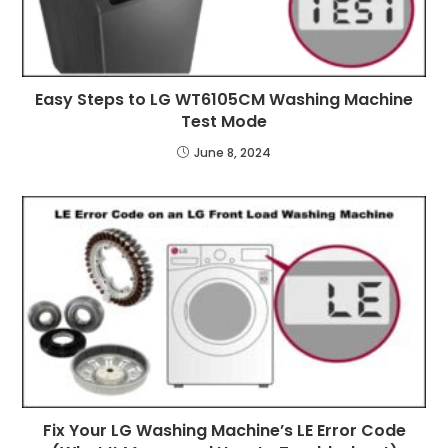
Easy Steps to LG WT6105CM Washing Machine
Test Mode
June 8, 2024
Fix Your LG Washing Machine’s LE Error Code