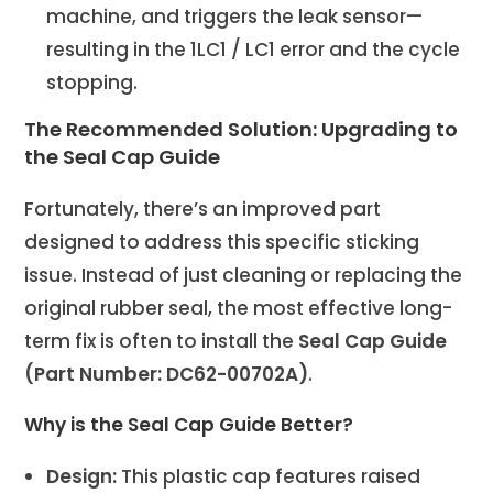
machine, and triggers the leak sensor—
resulting in the 1LC1 / LC1 error and the cycle
stopping.
The Recommended Solution: Upgrading to
the Seal Cap Guide
Fortunately, there’s an improved part
designed to address this specific sticking
issue. Instead of just cleaning or replacing the
original rubber seal, the most effective long-
term fix is often to install the
Seal Cap Guide
(Part Number: DC62-00702A)
.
Why is the Seal Cap Guide Better?
Design:
This plastic cap features raised