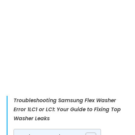
Troubleshooting Samsung Flex Washer
Error 1LC1 or LC1: Your Guide to Fixing Top
Washer Leaks