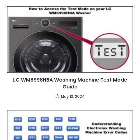
LG WM6998HBA Washing Machine Test Mode
Guide
May 13, 2024