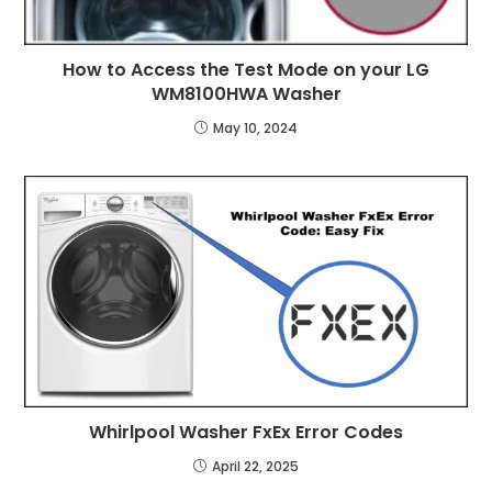
How to Access the Test Mode on your LG
WM8100HWA Washer
May 10, 2024
Whirlpool Washer FxEx Error Codes
April 22, 2025