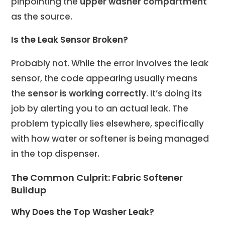
pinpointing the
upper washer compartment
as the source.
Is the Leak Sensor Broken?
Probably not. While the error involves the leak
sensor, the code appearing usually means
the
sensor is working correctly
. It’s doing its
job by alerting you to an actual leak. The
problem typically lies elsewhere, specifically
with how water or softener is being managed
in the top dispenser.
The Common Culprit: Fabric Softener
Buildup
Why Does the Top Washer Leak?