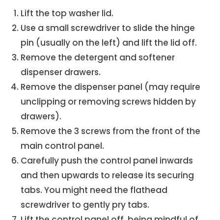
Lift the top washer lid.
Use a small screwdriver to slide the hinge
pin (usually on the left) and lift the lid off.
Remove the detergent and softener
dispenser drawers.
Remove the dispenser panel (may require
unclipping or removing screws hidden by
drawers).
Remove the 3 screws from the front of the
main control panel.
Carefully push the control panel inwards
and then upwards to release its securing
tabs. You might need the flathead
screwdriver to gently pry tabs.
Lift the control panel off, being mindful of