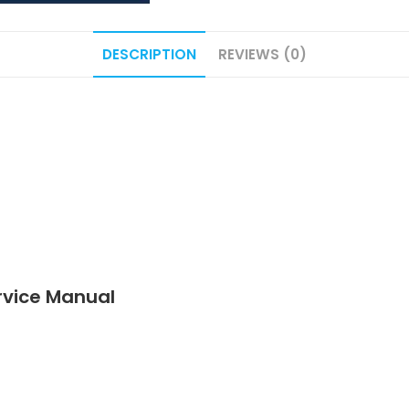
DESCRIPTION
REVIEWS (0)
vice Manual