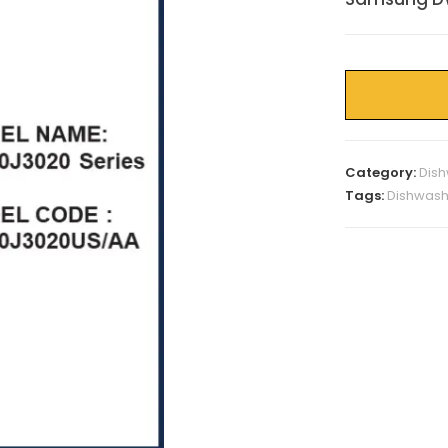
Category:
Dish
Tags:
Dishwash