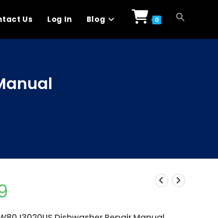
tact Us
Log In
Blog
0
Manual
9
80J3020US Dishwasher Repair Manual