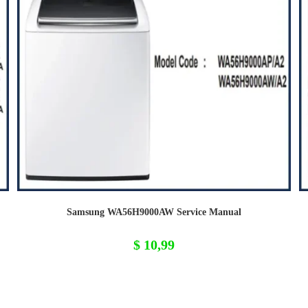
Samsung WA56H9000AW Service Manual
$
10,99