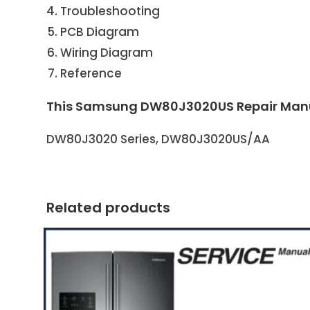
Troubleshooting
PCB Diagram
Wiring Diagram
Reference
This Samsung DW80J3020US Repair Manual
DW80J3020 Series, DW80J3020US/AA
Related products