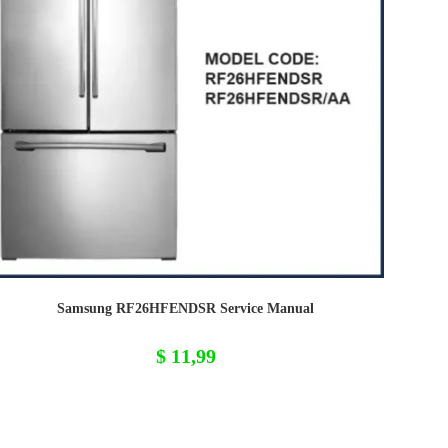
Samsung RF26HFENDSR Service Manual
$
11,99