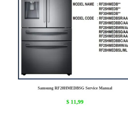
Samsung RF28HMEDBSG Service Manual
$
11,99