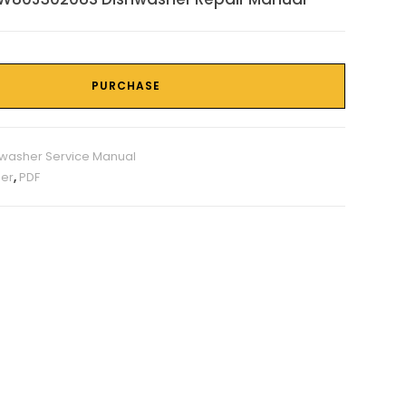
PURCHASE
washer Service Manual
er
,
PDF