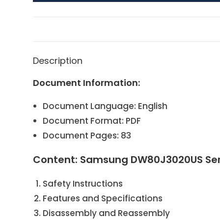
Description
Document Information:
Document Language: English
Document Format: PDF
Document Pages: 83
Content: Samsung DW80J3020US Ser
Safety Instructions
Features and Specifications
Disassembly and Reassembly