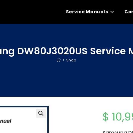
Service Manuals
Con
ng DW80J3020US Service 
>
Shop
$
10,9
Samsung DW