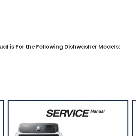
 is For the Following Dishwasher Models: