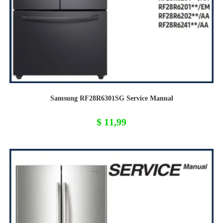
Samsung RF28R6301SG Service Manual
$
11,99