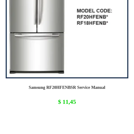
Samsung RF20HFENBSR Service Manual
$
11,45