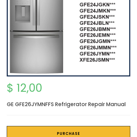
$
12,00
GE GFE26JYMNFFS Refrigerator Repair Manual
PURCHASE