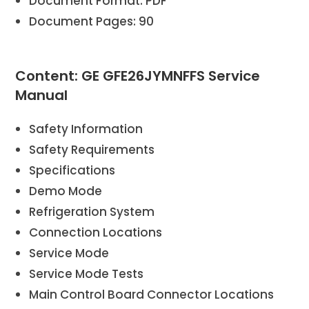
Document Format: PDF
Document Pages: 90
Content: GE GFE26JYMNFFS Service
Manual
Safety Information
Safety Requirements
Specifications
Demo Mode
Refrigeration System
Connection Locations
Service Mode
Service Mode Tests
Main Control Board Connector Locations