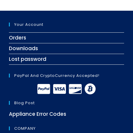
Your Account
Orders
Downloads
Lost password
PayPal And CryptoCurrency Accepted!
Blog Post
Appliance Error Codes
COMPANY