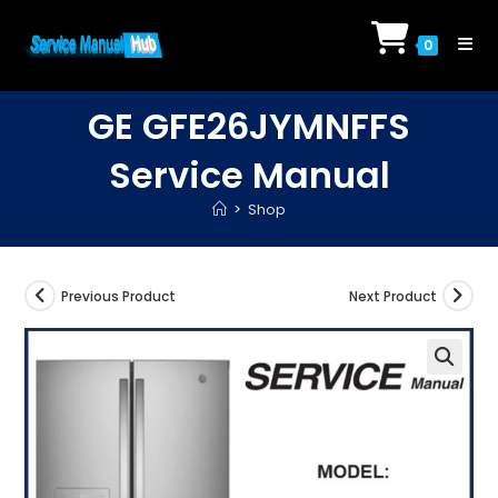
Skip
to
0
content
GE GFE26JYMNFFS
Service Manual
>
Shop
Previous Product
Next Product