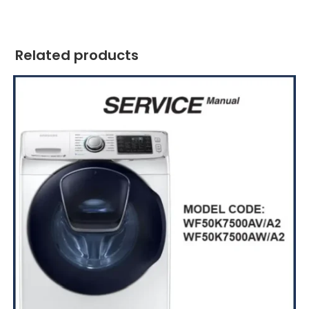
Related products