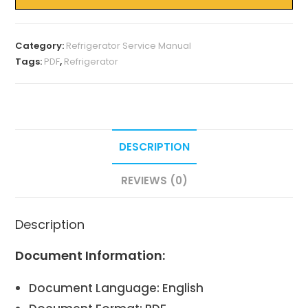
Category:
Refrigerator Service Manual
Tags:
PDF
,
Refrigerator
DESCRIPTION
REVIEWS (0)
Description
Document Information:
Document Language: English