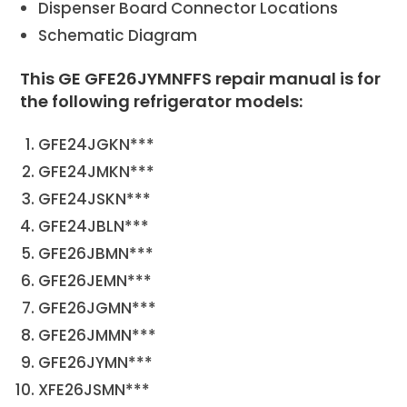
Dispenser Board Connector Locations
Schematic Diagram
This GE GFE26JYMNFFS repair manual is for
the following refrigerator models:
GFE24JGKN***
GFE24JMKN***
GFE24JSKN***
GFE24JBLN***
GFE26JBMN***
GFE26JEMN***
GFE26JGMN***
GFE26JMMN***
GFE26JYMN***
XFE26JSMN***