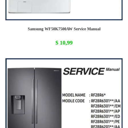
Samsung WF50K7500AW Service Manual
$
10,99