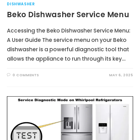
DISHWASHER
Beko Dishwasher Service Menu
Accessing the Beko Dishwasher Service Menu:
A User Guide The service menu on your Beko
dishwasher is a powerful diagnostic tool that
allows the appliance to run through its key…
0 COMMENTS
MAY 6, 2025