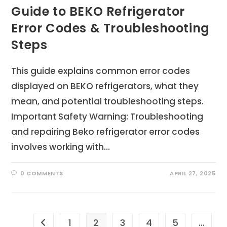
Guide to BEKO Refrigerator
Error Codes & Troubleshooting
Steps
This guide explains common error codes
displayed on BEKO refrigerators, what they
mean, and potential troubleshooting steps.
Important Safety Warning: Troubleshooting
and repairing Beko refrigerator error codes
involves working with…
0 COMMENTS
APRIL 27, 2025
1
2
3
4
5
…
Go to the previous page