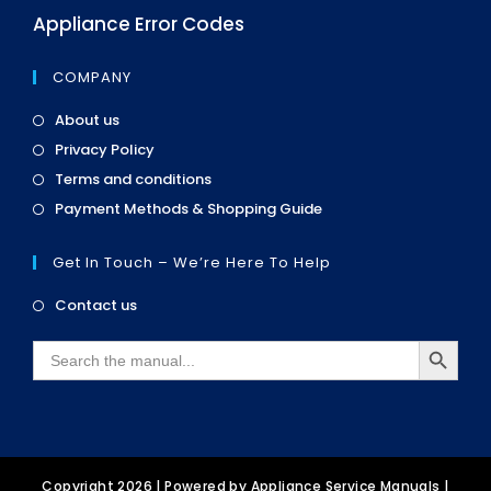
Appliance Error Codes
COMPANY
Opens
About us
in
Opens
Privacy Policy
a
in
Opens
new
Terms and conditions
a
in
tab
Opens
new
Payment Methods & Shopping Guide
a
in
tab
new
a
tab
Get In Touch – We’re Here To Help
new
tab
Opens
Contact us
in
SEARCH BUTTON
a
Search
new
for:
tab
Copyright 2026 | Powered by
Appliance Service Manuals
|