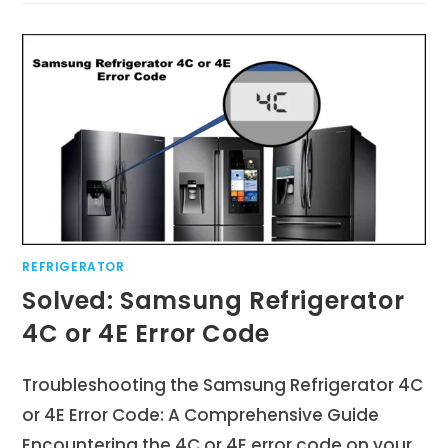
REFRIGERATOR
Solved: Samsung Refrigerator
4C or 4E Error Code
Troubleshooting the Samsung Refrigerator 4C
or 4E Error Code: A Comprehensive Guide
Encountering the 4C or 4E error code on your