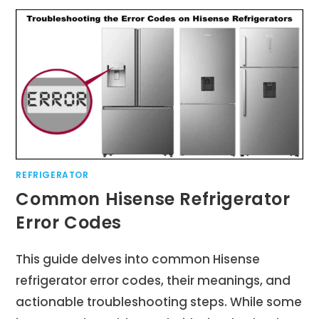
REFRIGERATOR
Common Hisense Refrigerator
Error Codes
This guide delves into common Hisense
refrigerator error codes, their meanings, and
actionable troubleshooting steps. While some