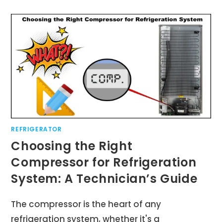
REFRIGERATOR
Choosing the Right
Compressor for Refrigeration
System: A Technician’s Guide
The compressor is the heart of any
refrigeration system, whether it's a