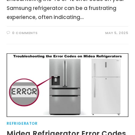
Samsung refrigerator can be a frustrating
experience, often indicating…
0 COMMENTS
MAY 5, 2025
REFRIGERATOR
Midea Refrigerator Error Codes