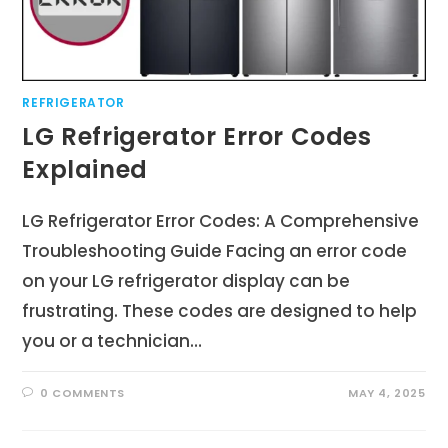
REFRIGERATOR
LG Refrigerator Error Codes
Explained
LG Refrigerator Error Codes: A Comprehensive
Troubleshooting Guide Facing an error code
on your LG refrigerator display can be
frustrating. These codes are designed to help
you or a technician…
0 COMMENTS
MAY 4, 2025