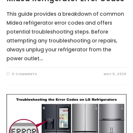
This guide provides a breakdown of common
Midea refrigerator error codes and offers
potential troubleshooting steps. Before
attempting any troubleshooting or repairs,
always unplug your refrigerator from the
power outlet…
0 COMMENTS
MAY 5, 2025