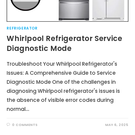
REFRIGERATOR
Whirlpool Refrigerator Service
Diagnostic Mode
Troubleshoot Your Whirlpool Refrigerator's
Issues: A Comprehensive Guide to Service
Diagnostic Mode One of the challenges in
diagnosing Whirlpool refrigerator's issues is
the absence of visible error codes during
normal…
0 COMMENTS
MAY 6, 2025