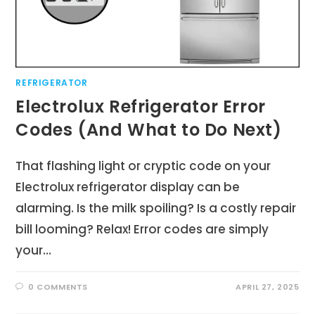
REFRIGERATOR
Electrolux Refrigerator Error
Codes (And What to Do Next)
That flashing light or cryptic code on your
Electrolux refrigerator display can be
alarming. Is the milk spoiling? Is a costly repair
bill looming? Relax! Error codes are simply
your…
0 COMMENTS
APRIL 27, 2025