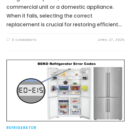
commercial unit or a domestic appliance.
When it fails, selecting the correct
replacement is crucial for restoring efficient…
0 COMMENTS
APRIL 27, 2025
REFRIGERATOR