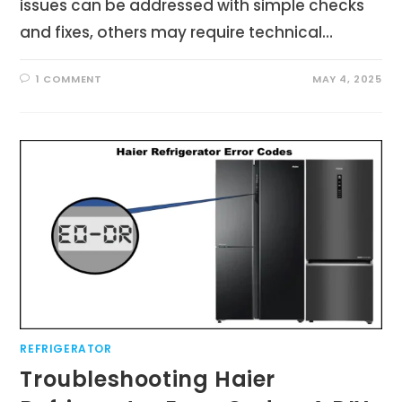
issues can be addressed with simple checks
and fixes, others may require technical…
1 COMMENT
MAY 4, 2025
REFRIGERATOR
Troubleshooting Haier