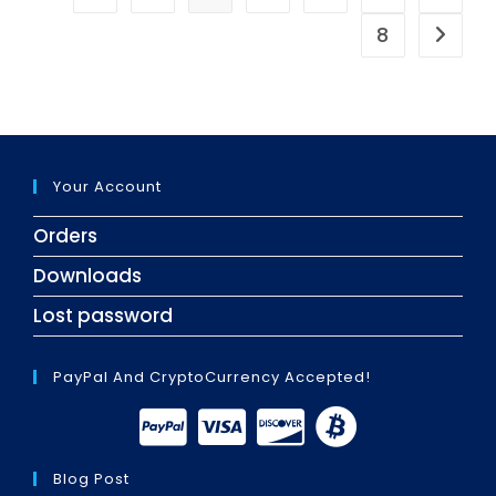
8
Go to t
Your Account
Orders
Downloads
Lost password
PayPal And CryptoCurrency Accepted!
Blog Post