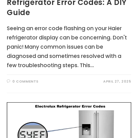
Refrigerator Error Codes: A DIY
Guide
Seeing an error code flashing on your Haier
refrigerator display can be concerning. Don't
panic! Many common issues can be
diagnosed and sometimes resolved with a
few troubleshooting steps. This…
0 COMMENTS
APRIL 27, 2025