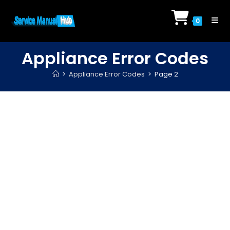
Skip
to
0
content
Appliance Error Codes
>
Appliance Error Codes
>
Page 2